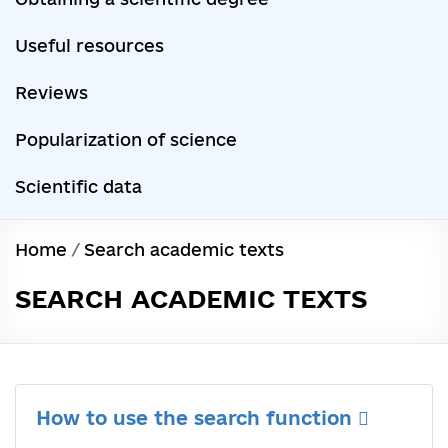
Useful resources
Reviews
Popularization of science
Scientific data
Home
/
Search academic texts
SEARCH ACADEMIC TEXTS
How to use the search function