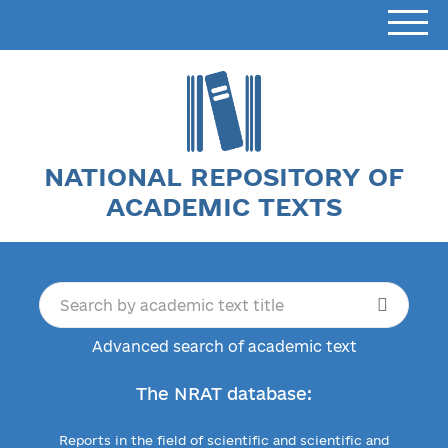
NATIONAL REPOSITORY OF
ACADEMIC TEXTS
Advanced search of academic text
The NRAT database:
Reports in the field of scientific and scientific and