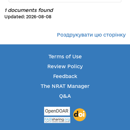
1 documents found
Updated: 2026-08-08
Роздрукувати цю сторінку
Terms of Use
Review Policy
Feedback
The NRAT Manager
Q&A