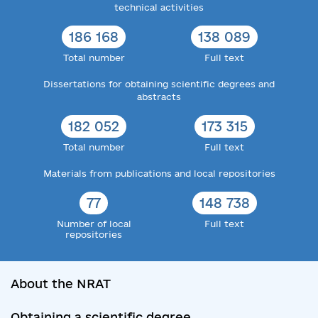
technical activities
186 168
138 089
Total number
Full text
Dissertations for obtaining scientific degrees and
abstracts
182 052
173 315
Total number
Full text
Materials from publications and local repositories
77
148 738
Number of local
Full text
repositories
About the NRAT
Obtaining a scientific degree