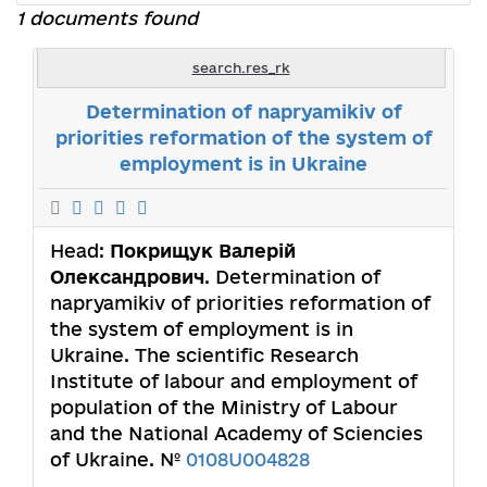
1 documents found
search.res_rk
Determination of napryamikiv of
priorities reformation of the system of
employment is in Ukraine
Head:
Покрищук Валерій
Олександрович
. Determination of
napryamikiv of priorities reformation of
the system of employment is in
Ukraine. The scientific Research
Institute of labour and employment of
population of the Ministry of Labour
and the National Academy of Sciencies
of Ukraine. №
0108U004828