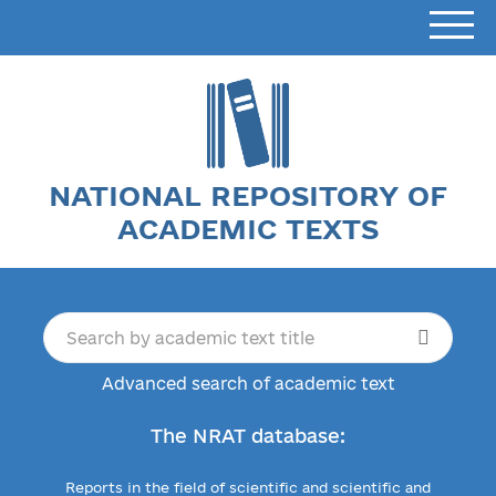
NATIONAL REPOSITORY OF
ACADEMIC TEXTS
Advanced search of academic text
The NRAT database:
Reports in the field of scientific and scientific and