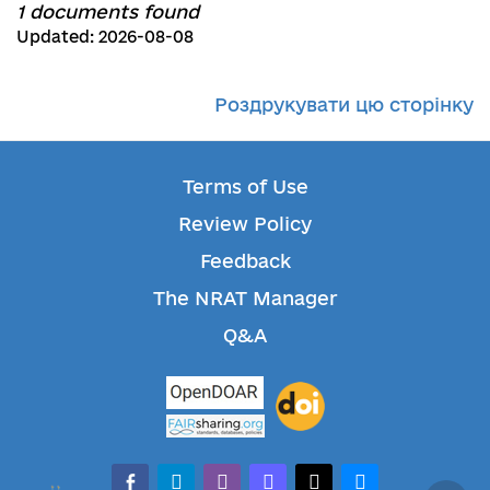
1 documents found
Updated: 2026-08-08
Роздрукувати цю сторінку
Terms of Use
Review Policy
Feedback
The NRAT Manager
Q&A
facebook-alt
telegram
whatsapp
mastodon
threads
bluesky