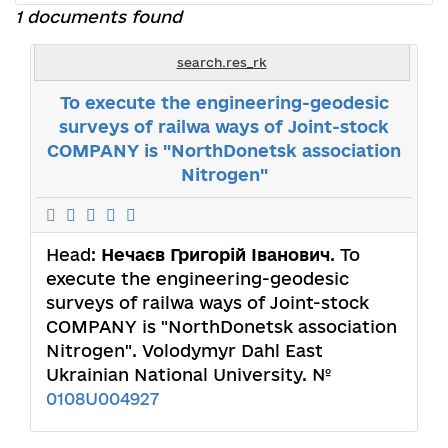
1 documents found
search.res_rk
To execute the engineering-geodesic
surveys of railwa ways of Joint-stock
COMPANY is "NorthDonetsk association
Nitrogen"
Head:
Нечаєв Григорій Іванович
. To
execute the engineering-geodesic
surveys of railwa ways of Joint-stock
COMPANY is "NorthDonetsk association
Nitrogen". Volodymyr Dahl East
Ukrainian National University. №
0108U004927