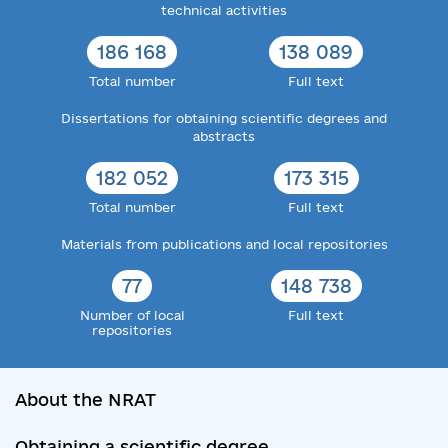
technical activities
186 168
138 089
Total number
Full text
Dissertations for obtaining scientific degrees and
abstracts
182 052
173 315
Total number
Full text
Materials from publications and local repositories
77
148 738
Number of local
Full text
repositories
About the NRAT
Obtaining a scientific degree