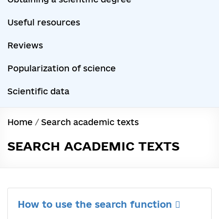
Useful resources
Reviews
Popularization of science
Scientific data
Home
/
Search academic texts
SEARCH ACADEMIC TEXTS
How to use the search function