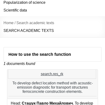
Popularization of science
Scientific data
Home
/
Search academic texts
SEARCH ACADEMIC TEXTS
How to use the search function
1 documents found
search.res_rk
To develop defect location method with acoustic-
emission diagnostic for transport structures
ferroconcrete construction elements.
Head:
Сташук Павло Михайлович
. To develop