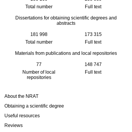
Total number
Full text
Dissertations for obtaining scientific degrees and
abstracts
181 998
173 315
Total number
Full text
Materials from publications and local repositories
77
148 747
Number of local
Full text
repositories
About the NRAT
Obtaining a scientific degree
Useful resources
Reviews