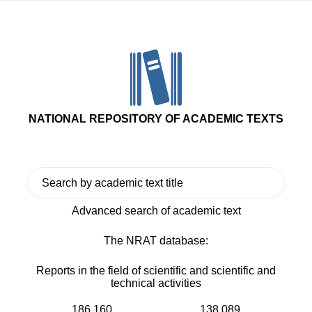
NATIONAL REPOSITORY OF ACADEMIC TEXTS
Advanced search of academic text
The NRAT database:
Reports in the field of scientific and scientific and
technical activities
186 160
138 089