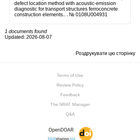
defect location method with acoustic-emission
diagnostic for transport structures ferroconcrete
construction elements.. . №
0108U004931
1 documents found
Updated: 2026-08-07
Роздрукувати цю сторінку
Terms of Use
Review Policy
Feedback
The NRAT Manager
Q&A