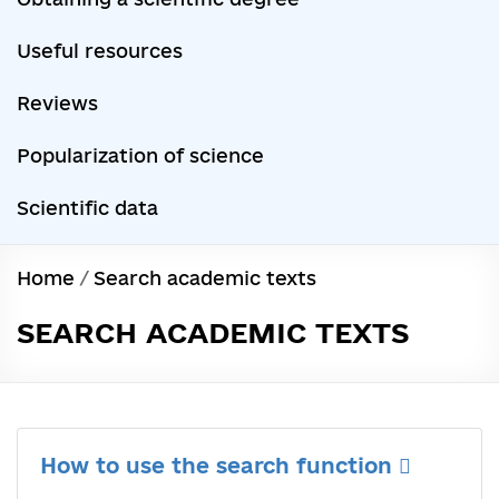
Useful resources
Reviews
Popularization of science
Scientific data
Home
/
Search academic texts
SEARCH ACADEMIC TEXTS
How to use the search function