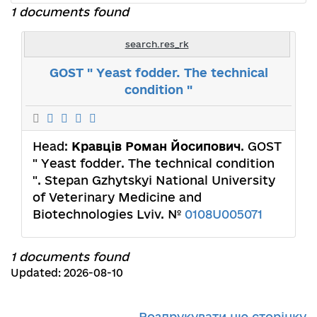
1 documents found
search.res_rk
GOST " Yeast fodder. The technical
condition "
Head:
Кравців Роман Йосипович
. GOST
" Yeast fodder. The technical condition
". Stepan Gzhytskyi National University
of Veterinary Medicine and
Biotechnologies Lviv. №
0108U005071
1 documents found
Updated: 2026-08-10
Роздрукувати цю сторінку