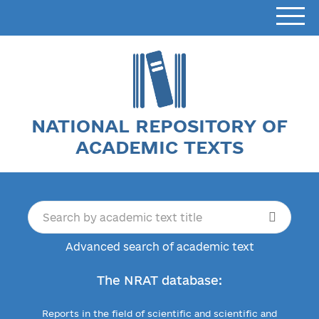
NATIONAL REPOSITORY OF
ACADEMIC TEXTS
Advanced search of academic text
The NRAT database:
Reports in the field of scientific and scientific and