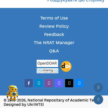
Terms of Use
Review Policy
Feedback
The NRAT Manager
Q&A
facebook-alt
telegram
whatsapp
mastodon
threads
bluesky
© 2018-2026, National Repositary of Academic Texts
Designed by UkrINTEI