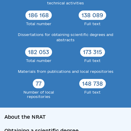
technical activities
186 168
138 089
Total number
Full text
Dissertations for obtaining scientific degrees and
abstracts
182 053
173 315
Total number
Full text
Materials from publications and local repositories
77
148 738
Number of local
Full text
repositories
About the NRAT
Obtaining a scientific degree