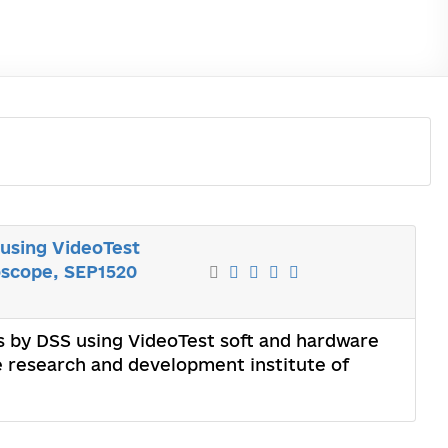
 using VideoTest
oscope, SEP1520
ts by DSS using VideoTest soft and hardware
 research and development institute of