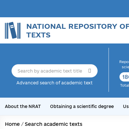
NATIONAL REPOSITORY O
TEXTS
Repor
sci
18
Advanced search of academic text
Tota
About the NRAT
Obtaining a scientific degree
Us
Home
/
Search academic texts