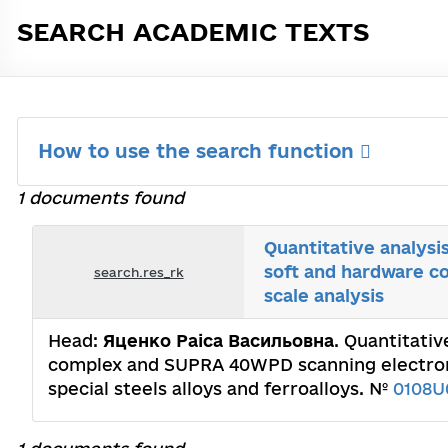
SEARCH ACADEMIC TEXTS
How to use the search function
1 documents found
Quantitative analysi
soft and hardware 
search.res_rk
scale analysis
Head:
Яценко Раіса Васильовна
. Quantitati
complex and SUPRA 40WPD scanning electron m
special steels alloys and ferroalloys. №
0108U