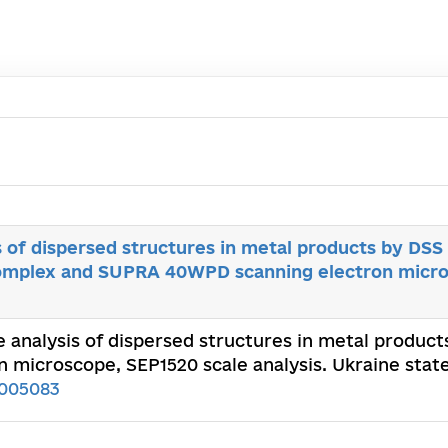
s of dispersed structures in metal products by DSS
complex and SUPRA 40WPD scanning electron micr
ve analysis of dispersed structures in metal produc
icroscope, SEP1520 scale analysis. Ukraine state
005083