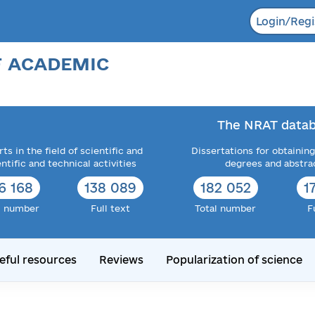
Login/Regi
F ACADEMIC
The NRAT datab
ts in the field of scientific and
Dissertations for obtaining
entific and technical activities
degrees and abstra
6 168
138 089
182 052
1
l number
Full text
Total number
F
eful resources
Reviews
Popularization of science