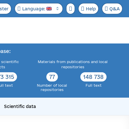
ster
Language:
Help
Q&A
ase:
 scientific
Materials from publications and local
cts
repositories
73 315
77
148 738
ull text
Number of local
Full text
repositories
Scientific data