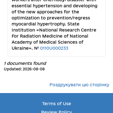
essential hypertension and developing
of the new approaches for the
optimization to prevention/regress
myocardial hypertrophy. State
Institution «National Research Centre
For Radiation Medicine of National
Academy of Medical Sciences of
Ukraine». №
0110U000233
1 documents found
Updated: 2026-08-08
Роздрукувати цю сторінку
Terms of Use
Review Policy