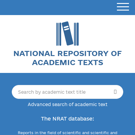
NATIONAL REPOSITORY OF
ACADEMIC TEXTS
Advanced search of academic text
The NRAT database:
Reports in the field of scientific and scientific and