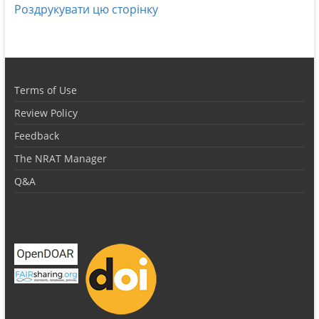
Роздрукувати цю сторінку
Terms of Use
Review Policy
Feedback
The NRAT Manager
Q&A