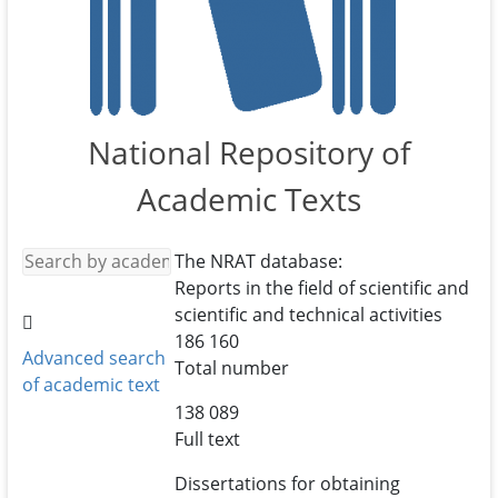
National Repository of
Academic Texts
The NRAT database:
Reports in the field of scientific and
scientific and technical activities
186 160
Advanced search
Total number
of academic text
138 089
Full text
Dissertations for obtaining