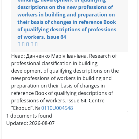
descriptions on the new professions of
workers in building and preparation on
their basis of changes in reference Book
of qualifying descriptions of professions
of workers. Issue 64
Head:
Данченко Марія Іванівна
. Research of
professional classification in building,
development of qualifying descriptions on the
new professions of workers in building and
preparation on their basis of changes in
reference Book of qualifying descriptions of
professions of workers. Issue 64. Centre
"Ekobud". №
0110U004548
1 documents found
Updated: 2026-08-07