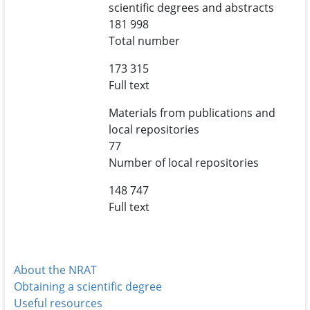
scientific degrees and abstracts
181 998
Total number
173 315
Full text
Materials from publications and
local repositories
77
Number of local repositories
148 747
Full text
About the NRAT
Obtaining a scientific degree
Useful resources