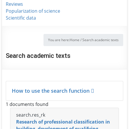
Reviews
Popularization of science
Scientific data
You are here:
Home
/
Search academic texts
Search academic texts
How to use the search function
1 documents found
search.res_rk
Research of professional classification in
building, development of qualifying