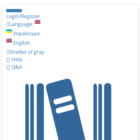
Login/Register
Language:
Українська
English
Shades of gray
Help
Q&A