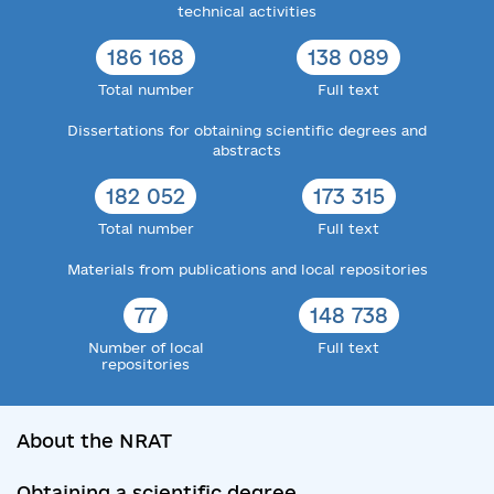
technical activities
186 168
138 089
Total number
Full text
Dissertations for obtaining scientific degrees and
abstracts
182 052
173 315
Total number
Full text
Materials from publications and local repositories
77
148 738
Number of local
Full text
repositories
About the NRAT
Obtaining a scientific degree