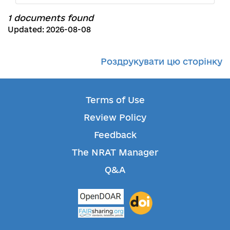
1 documents found
Updated: 2026-08-08
Роздрукувати цю сторінку
Terms of Use
Review Policy
Feedback
The NRAT Manager
Q&A