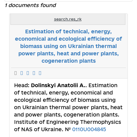
1 documents found
search.res_rk
Estimation of technical, energy,
economical and ecological efficiency of
biomass using on Ukrainian thermal
power plants, heat and power plants,
cogeneration plants
Head:
Dolinskyi Anаtolii A.
. Estimation
of technical, energy, economical and
ecological efficiency of biomass using
on Ukrainian thermal power plants, heat
and power plants, cogeneration plants.
Institute of Engineering Thermophysics
of NAS of Ukraine. №
0110U004845