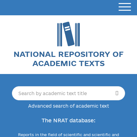
NATIONAL REPOSITORY OF
ACADEMIC TEXTS
Advanced search of academic text
The NRAT database:
Reports in the field of scientific and scientific and