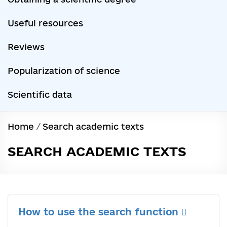
Useful resources
Reviews
Popularization of science
Scientific data
Home
/
Search academic texts
SEARCH ACADEMIC TEXTS
How to use the search function