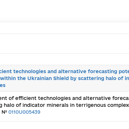
ient technologies and alternative forecasting pote
ithin the Ukrainian Shield by scattering halo of in
es
nt of efficient technologies and alternative forec
g halo of indicator minerals in terrigenous comple
n. №
0110U005439