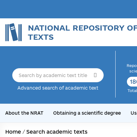
NATIONAL REPOSITORY O
TEXTS
Repor
sci
18
Advanced search of academic text
Tota
About the NRAT
Obtaining a scientific degree
Us
Home
/
Search academic texts