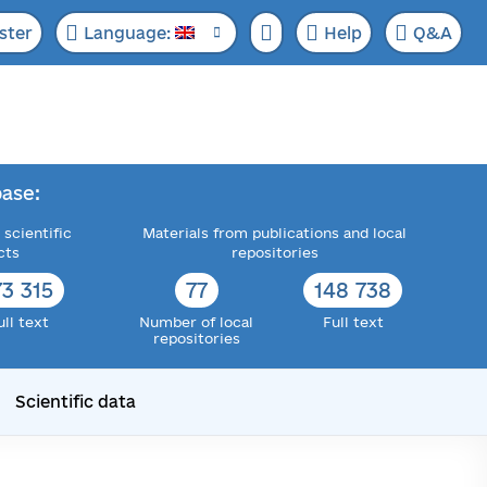
ster
Language:
Help
Q&A
ase:
 scientific
Materials from publications and local
cts
repositories
73 315
77
148 738
ull text
Number of local
Full text
repositories
Scientific data