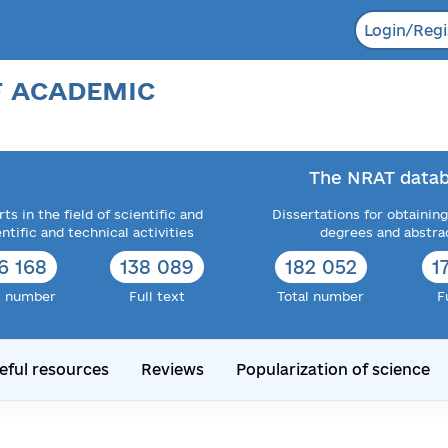
Login/Regi
F ACADEMIC
The NRAT datab
ts in the field of scientific and
Dissertations for obtaining
entific and technical activities
degrees and abstra
6 168
138 089
182 052
1
l number
Full text
Total number
F
eful resources
Reviews
Popularization of science