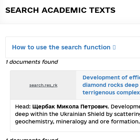
SEARCH ACADEMIC TEXTS
How to use the search function
1 documents found
Development of effic
diamond rocks deep w
search.res_rk
terrigenous complex
Head:
Щербак Микола Петрович
. Developme
deep within the Ukrainian Shield by scatterin
geochemistry, mineralogy and ore formatio