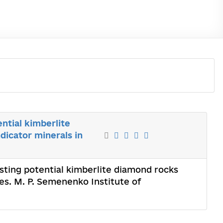
ntial kimberlite
dicator minerals in
asting potential kimberlite diamond rocks
xes. M. P. Semenenko Institute of