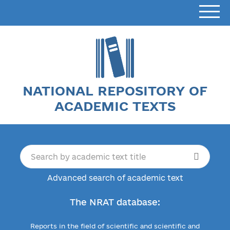
NATIONAL REPOSITORY OF
ACADEMIC TEXTS
Advanced search of academic text
The NRAT database:
Reports in the field of scientific and scientific and