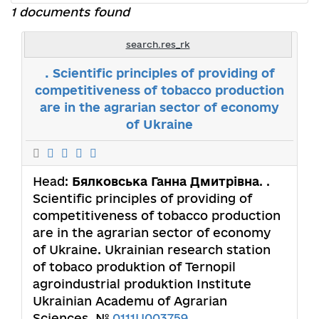
1 documents found
search.res_rk
. Scientific principles of providing of
competitiveness of tobacco production
are in the agrarian sector of economy
of Ukraine
Head:
Бялковська Ганна Дмитрівна
. .
Scientific principles of providing of
competitiveness of tobacco production
are in the agrarian sector of economy
of Ukraine. Ukrainian research station
of tobaco produktion of Ternopil
agroindustrial produktion Institute
Ukrainian Academu of Agrarian
Sciences. №
0111U003759