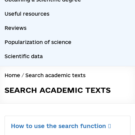
Useful resources
Reviews
Popularization of science
Scientific data
Home
/
Search academic texts
SEARCH ACADEMIC TEXTS
How to use the search function