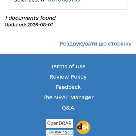
1 documents found
Updated: 2026-08-07
Роздрукувати цю сторінку
Terms of Use
Review Policy
Feedback
The NRAT Manager
Q&A