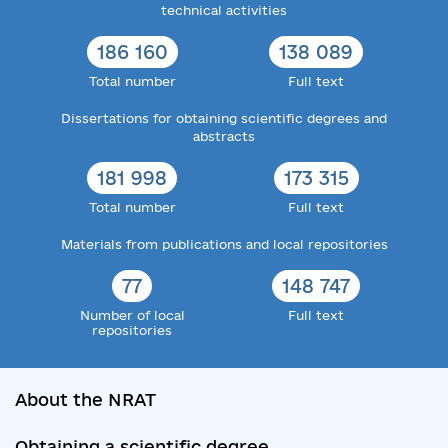
technical activities
186 160
138 089
Total number
Full text
Dissertations for obtaining scientific degrees and
abstracts
181 998
173 315
Total number
Full text
Materials from publications and local repositories
77
148 747
Number of local
Full text
repositories
About the NRAT
Obtaining a scientific degree