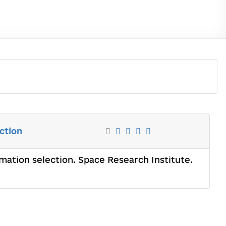
ction
mation selection. Space Research Institute.