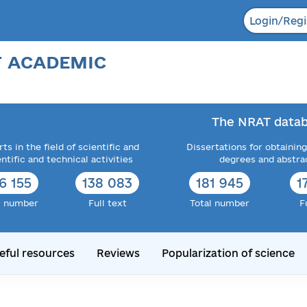
Login/Regi
F ACADEMIC
The NRAT datab
ts in the field of scientific and
Dissertations for obtaining
entific and technical activities
degrees and abstra
6 155
138 083
181 945
1
l number
Full text
Total number
F
eful resources
Reviews
Popularization of science