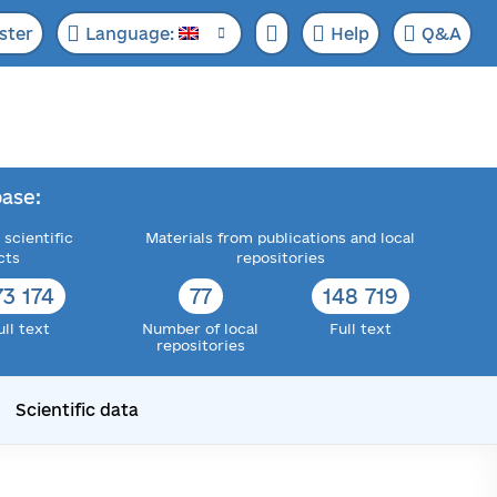
ster
Language:
Help
Q&A
ase:
 scientific
Materials from publications and local
cts
repositories
73 174
77
148 719
ull text
Number of local
Full text
repositories
Scientific data