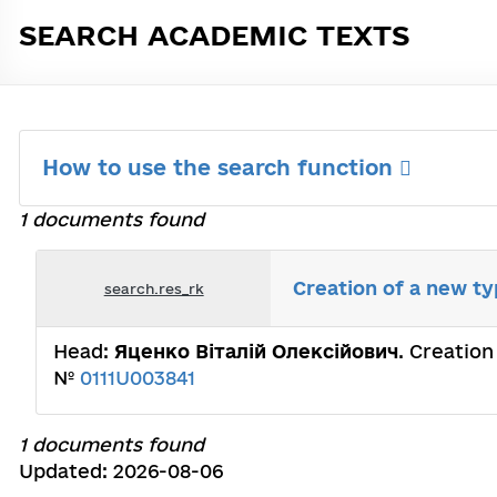
SEARCH ACADEMIC TEXTS
How to use the search function
1 documents found
Creation of a new t
search.res_rk
Head:
Яценко Віталій Олексійович
. Creatio
№
0111U003841
1 documents found
Updated: 2026-08-06