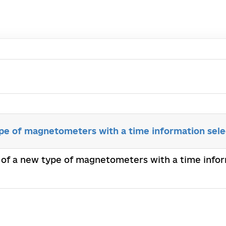
ype of magnetometers with a time information sele
n of a new type of magnetometers with a time infor