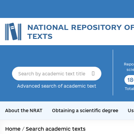
NATIONAL REPOSITORY O
TEXTS
Repor
sci
18
Advanced search of academic text
Tota
About the NRAT
Obtaining a scientific degree
Us
Home
/
Search academic texts