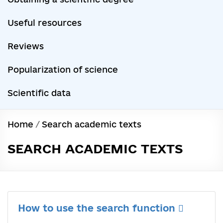
Useful resources
Reviews
Popularization of science
Scientific data
Home
/
Search academic texts
SEARCH ACADEMIC TEXTS
How to use the search function