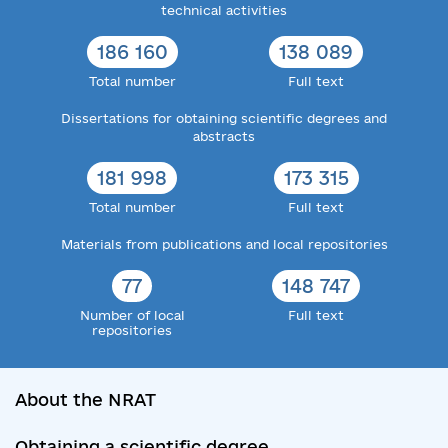
technical activities
186 160
138 089
Total number
Full text
Dissertations for obtaining scientific degrees and
abstracts
181 998
173 315
Total number
Full text
Materials from publications and local repositories
77
148 747
Number of local
Full text
repositories
About the NRAT
Obtaining a scientific degree