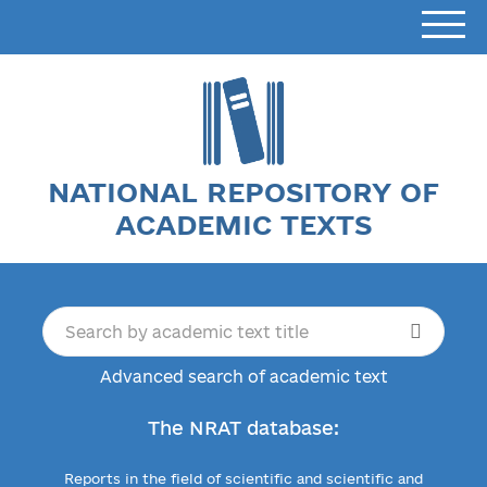
NATIONAL REPOSITORY OF
ACADEMIC TEXTS
Advanced search of academic text
The NRAT database:
Reports in the field of scientific and scientific and