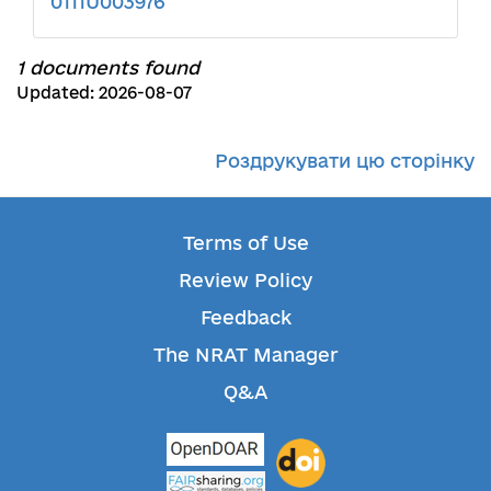
0111U003976
1 documents found
Updated: 2026-08-07
Роздрукувати цю сторінку
Terms of Use
Review Policy
Feedback
The NRAT Manager
Q&A