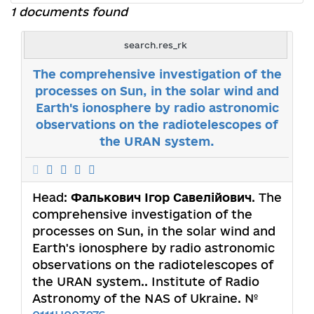
1 documents found
search.res_rk
The comprehensive investigation of the
processes on Sun, in the solar wind and
Earth's ionosphere by radio astronomic
observations on the radiotelescopes of
the URAN system.
Head:
Фалькович Ігор Савелійович
. The
comprehensive investigation of the
processes on Sun, in the solar wind and
Earth's ionosphere by radio astronomic
observations on the radiotelescopes of
the URAN system.. Institute of Radio
Astronomy of the NAS of Ukraine. №