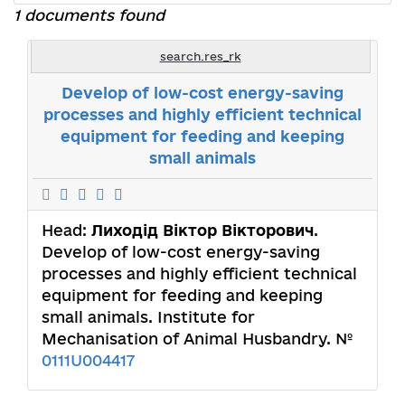
1 documents found
search.res_rk
Develop of low-cost energy-saving
processes and highly efficient technical
equipment for feeding and keeping
small animals
Head:
Лиходід Віктор Вікторович
.
Develop of low-cost energy-saving
processes and highly efficient technical
equipment for feeding and keeping
small animals. Institute for
Mechanisation of Animal Husbandry. №
0111U004417