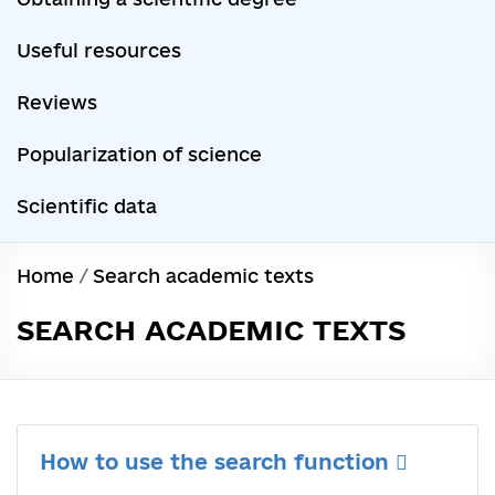
Useful resources
Reviews
Popularization of science
Scientific data
Home
/
Search academic texts
SEARCH ACADEMIC TEXTS
How to use the search function