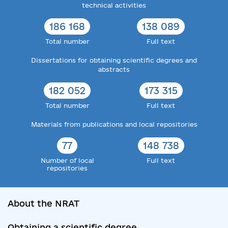
technical activities
186 168
138 089
Total number
Full text
Dissertations for obtaining scientific degrees and
abstracts
182 052
173 315
Total number
Full text
Materials from publications and local repositories
77
148 738
Number of local
Full text
repositories
About the NRAT
Obtaining a scientific degree