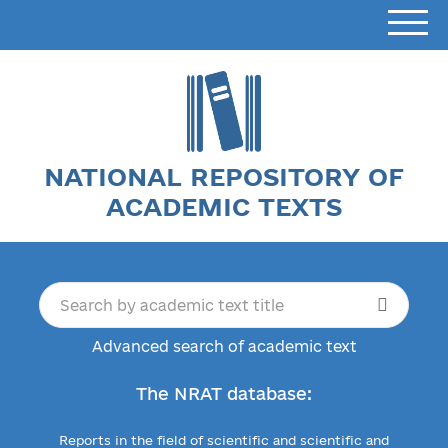
NATIONAL REPOSITORY OF
ACADEMIC TEXTS
Advanced search of academic text
The NRAT database:
Reports in the field of scientific and scientific and