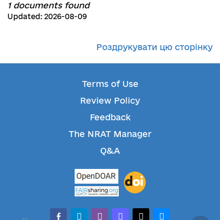
1 documents found
Updated: 2026-08-09
Роздрукувати цю сторінку
Terms of Use
Review Policy
Feedback
The NRAT Manager
Q&A
facebook-alt
telegram
whatsapp
mastodon
threads
bluesky