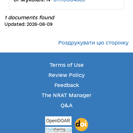
1 documents found
Updated: 2026-08-09
Роздрукувати цю сторінку
Terms of Use
Review Policy
Feedback
The NRAT Manager
Q&A