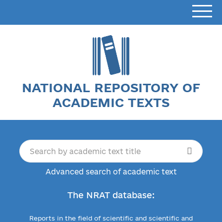
NATIONAL REPOSITORY OF
ACADEMIC TEXTS
Advanced search of academic text
The NRAT database:
Reports in the field of scientific and scientific and