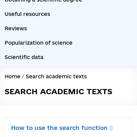
Useful resources
Reviews
Popularization of science
Scientific data
Home
/
Search academic texts
SEARCH ACADEMIC TEXTS
How to use the search function