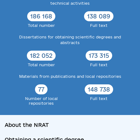
technical activities
186 168
138 089
Total number
Full text
Dissertations for obtaining scientific degrees and
abstracts
182 052
173 315
Total number
Full text
Materials from publications and local repositories
77
148 738
Number of local
Full text
repositories
About the NRAT
Obtaining a scientific degree