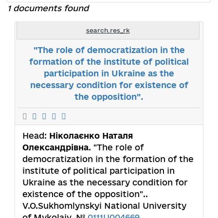
1 documents found
search.res_rk
"The role of democratization in the
formation of the institute of political
participation in Ukraine as the
necessary condition for existence of
the opposition".
Head:
Ніколаєнко Наталя
Олександрівна
. "The role of
democratization in the formation of the
institute of political participation in
Ukraine as the necessary condition for
existence of the opposition"..
V.O.Sukhomlynskyi National University
of Mykolaiv. №
0111U004669