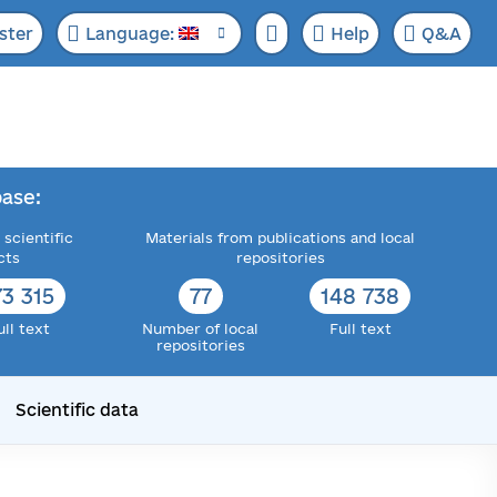
ster
Language:
Help
Q&A
ase:
 scientific
Materials from publications and local
cts
repositories
73 315
77
148 738
ull text
Number of local
Full text
repositories
Scientific data