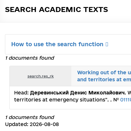
SEARCH ACADEMIC TEXTS
How to use the search function
1 documents found
Working out of the 
search.res_rk
and territories at e
Head:
Деревинський Денис Миколайович
. 
territories at emergency situations". . №
011
1 documents found
Updated: 2026-08-08