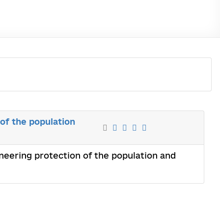
of the population
neering protection of the population and