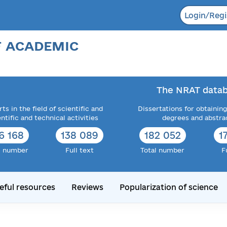
Login/Regi
F ACADEMIC
The NRAT datab
ts in the field of scientific and
Dissertations for obtaining
entific and technical activities
degrees and abstra
6 168
138 089
182 052
1
l number
Full text
Total number
F
eful resources
Reviews
Popularization of science