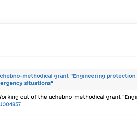
uchebno-methodical grant "Engineering protection 
mergency situations"
Working out of the uchebno-methodical grant "Engi
1U004857