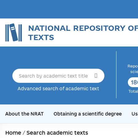
NATIONAL REPOSITORY O
TEXTS
Repor
sci
18
Advanced search of academic text
Tota
About the NRAT
Obtaining a scientific degree
Us
Home
/
Search academic texts