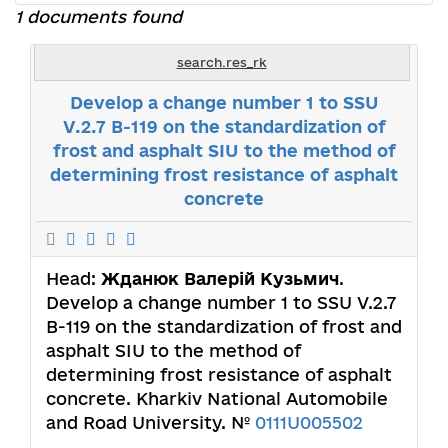
1 documents found
search.res_rk
Develop a change number 1 to SSU
V.2.7 B-119 on the standardization of
frost and asphalt SIU to the method of
determining frost resistance of asphalt
concrete
Head:
Жданюк Валерій Кузьмич
.
Develop a change number 1 to SSU V.2.7
B-119 on the standardization of frost and
asphalt SIU to the method of
determining frost resistance of asphalt
concrete. Kharkiv National Automobile
and Road University. №
0111U005502