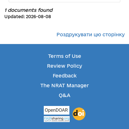
1 documents found
Updated: 2026-08-08
Роздрукувати цю сторінку
Terms of Use
Review Policy
Feedback
The NRAT Manager
Q&A