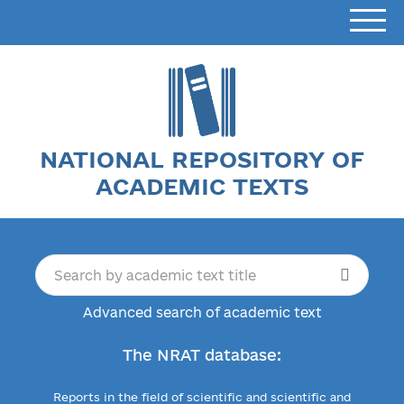
NATIONAL REPOSITORY OF
ACADEMIC TEXTS
Advanced search of academic text
The NRAT database:
Reports in the field of scientific and scientific and