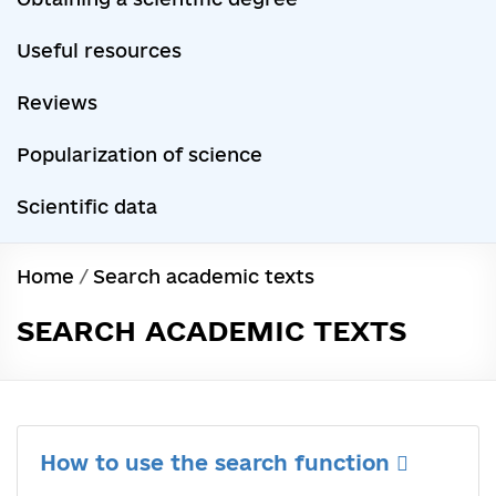
Useful resources
Reviews
Popularization of science
Scientific data
Home
/
Search academic texts
SEARCH ACADEMIC TEXTS
How to use the search function