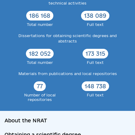
technical activities
186 168
138 089
Total number
Full text
Dissertations for obtaining scientific degrees and
abstracts
182 052
173 315
Total number
Full text
Materials from publications and local repositories
77
148 738
Number of local
Full text
repositories
About the NRAT
Obtaining a scientific degree