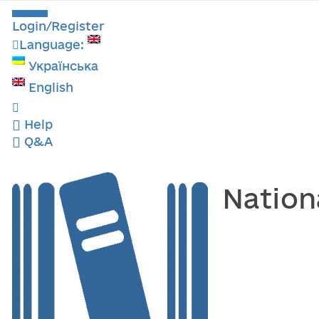
Login/Register
Language:
Українська
English
Help
Q&A
Nation