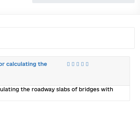
r calculating the
ulating the roadway slabs of bridges with