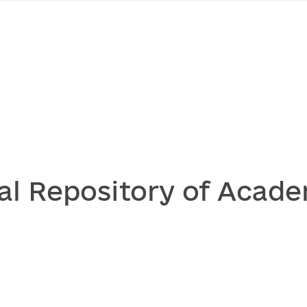
al Repository of Acade