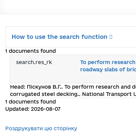
How to use the search function
1 documents found
search.res_rk
To perform research
roadway slabs of bri
Head:
Піскунов В.Г.
. To perform research and d
corrugated steel decking.. National Transport 
1 documents found
Updated: 2026-08-07
Роздрукувати цю сторінку