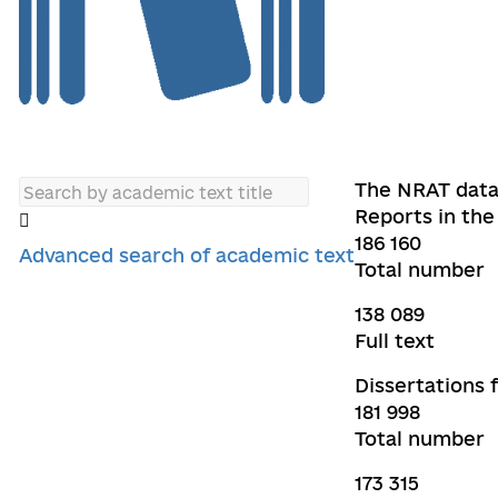
The NRAT data
Reports in the 
186 160
Advanced search of academic text
Total number
138 089
Full text
Dissertations 
181 998
Total number
173 315