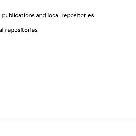
 publications and local repositories
l repositories