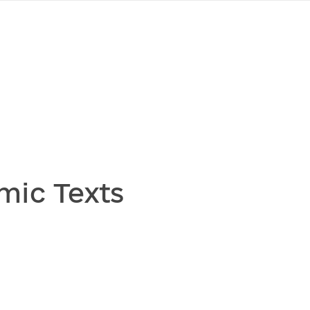
mic Texts