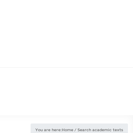
You are here:
Home
/
Search academic texts