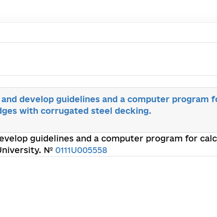
 and develop guidelines and a computer program fo
dges with corrugated steel decking.
evelop guidelines and a computer program for calc
University. №
0111U005558