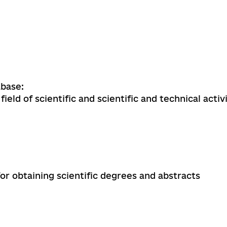
base:
field of scientific and scientific and technical activ
for obtaining scientific degrees and abstracts