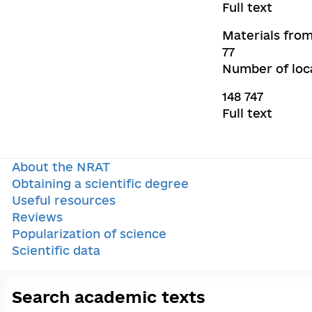
Full text
Materials from
77
Number of loca
148 747
Full text
About the NRAT
Obtaining a scientific degree
Useful resources
Reviews
Popularization of science
Scientific data
Search academic texts