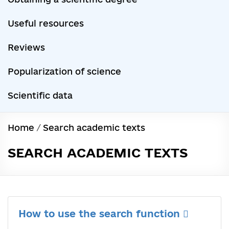
Useful resources
Reviews
Popularization of science
Scientific data
Home
/
Search academic texts
SEARCH ACADEMIC TEXTS
How to use the search function