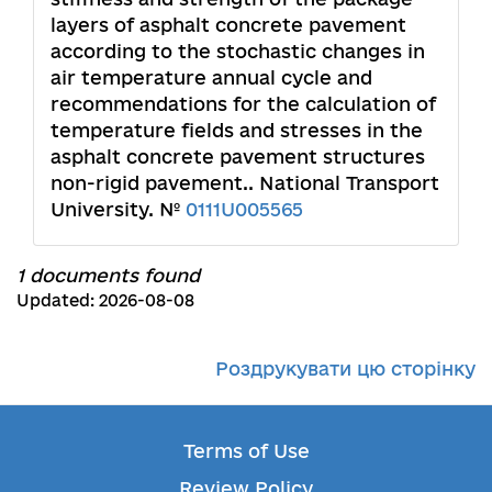
layers of asphalt concrete pavement
according to the stochastic changes in
air temperature annual cycle and
recommendations for the calculation of
temperature fields and stresses in the
asphalt concrete pavement structures
non-rigid pavement.. National Transport
University. №
0111U005565
1 documents found
Updated: 2026-08-08
Роздрукувати цю сторінку
Terms of Use
Review Policy