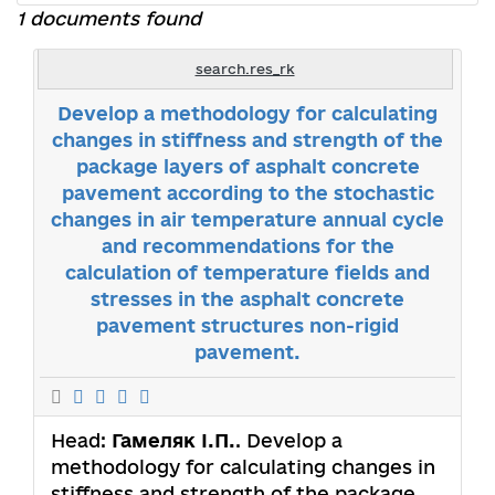
1 documents found
search.res_rk
Develop a methodology for calculating
changes in stiffness and strength of the
package layers of asphalt concrete
pavement according to the stochastic
changes in air temperature annual cycle
and recommendations for the
calculation of temperature fields and
stresses in the asphalt concrete
pavement structures non-rigid
pavement.
Head:
Гамеляк І.П.
. Develop a
methodology for calculating changes in
stiffness and strength of the package