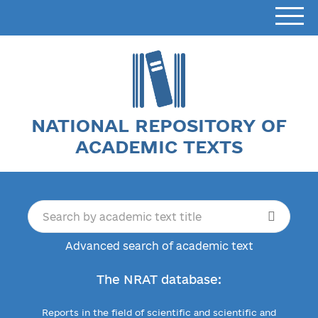
NATIONAL REPOSITORY OF
ACADEMIC TEXTS
Advanced search of academic text
The NRAT database:
Reports in the field of scientific and scientific and