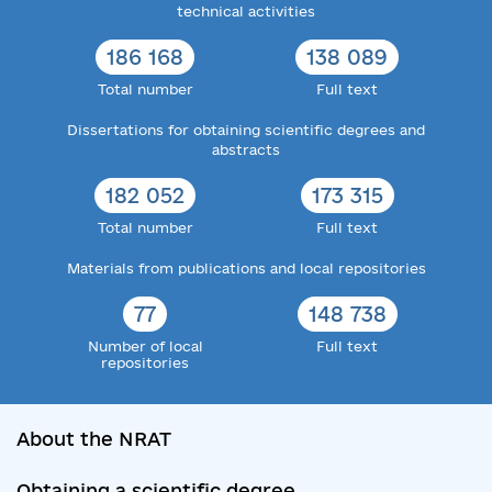
technical activities
186 168
138 089
Total number
Full text
Dissertations for obtaining scientific degrees and
abstracts
182 052
173 315
Total number
Full text
Materials from publications and local repositories
77
148 738
Number of local
Full text
repositories
About the NRAT
Obtaining a scientific degree