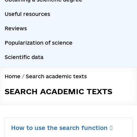
Useful resources
Reviews
Popularization of science
Scientific data
Home
/
Search academic texts
SEARCH ACADEMIC TEXTS
How to use the search function