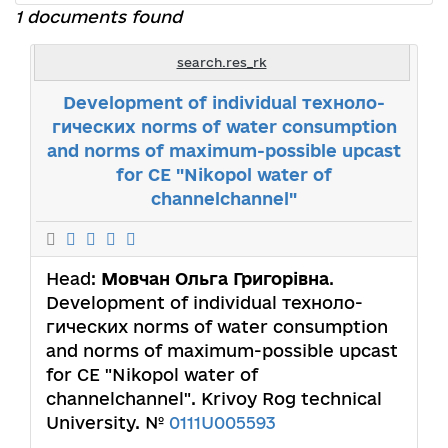
1 documents found
search.res_rk
Development of individual техноло-
гических norms of water consumption
and norms of maximum-possible upcast
for СЕ "Nikopol water of
channelchannel"
Head:
Мовчан Ольга Григорівна
.
Development of individual техноло-
гических norms of water consumption
and norms of maximum-possible upcast
for СЕ "Nikopol water of
channelchannel". Krivoy Rog technical
University. №
0111U005593