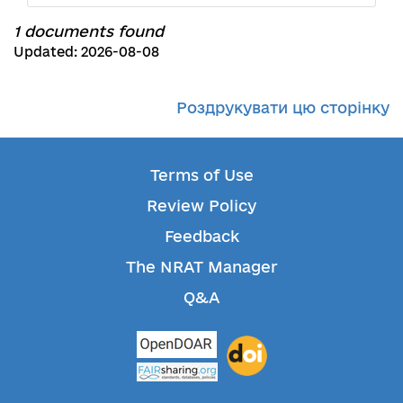
1 documents found
Updated: 2026-08-08
Роздрукувати цю сторінку
Terms of Use
Review Policy
Feedback
The NRAT Manager
Q&A