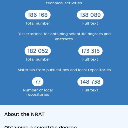
technical activities
186 168
138 089
Total number
Full text
Dissertations for obtaining scientific degrees and
abstracts
182 052
173 315
Total number
Full text
Materials from publications and local repositories
77
148 738
Number of local
Full text
repositories
About the NRAT
Obtaining a scientific degree