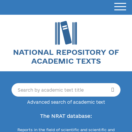
NATIONAL REPOSITORY OF
ACADEMIC TEXTS
Advanced search of academic text
The NRAT database:
Reports in the field of scientific and scientific and