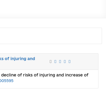
s of injuring and
ecline of risks of injuring and increase of
005595