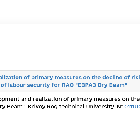
ization of primary measures on the decline of risk
h of labour security for ПАО "ЕВРАЗ Dry Beam"
opment and realization of primary measures on the d
ry Beam". Krivoy Rog technical University. №
0111U