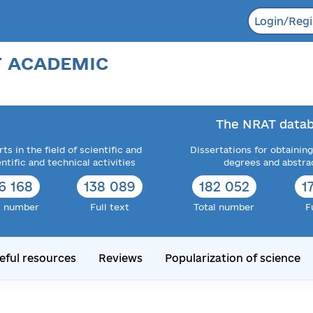
Login/Regi
F ACADEMIC
The NRAT datab
ts in the field of scientific and
Dissertations for obtaining
entific and technical activities
degrees and abstra
6 168
138 089
182 052
1
l number
Full text
Total number
F
eful resources
Reviews
Popularization of science