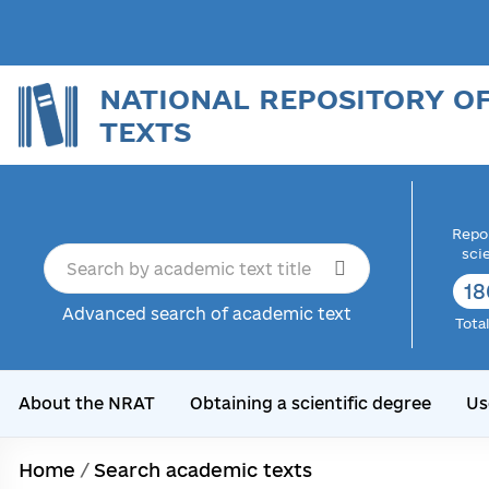
NATIONAL REPOSITORY O
TEXTS
Repor
sci
18
Advanced search of academic text
Tota
About the NRAT
Obtaining a scientific degree
Us
Home
/
Search academic texts