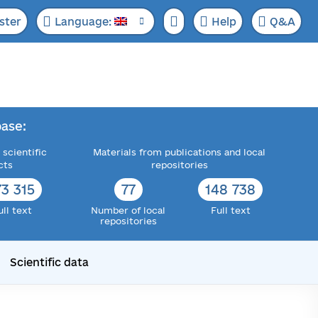
ster
Language:
Help
Q&A
ase:
 scientific
Materials from publications and local
cts
repositories
73 315
77
148 738
ull text
Number of local
Full text
repositories
Scientific data