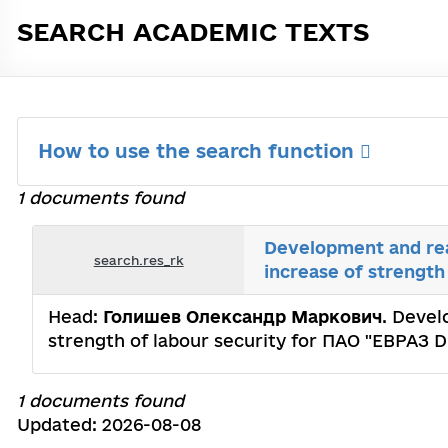
SEARCH ACADEMIC TEXTS
How to use the search function
1 documents found
Development and real
search.res_rk
increase of strengt
Head:
Голишев Олександр Маркович
. Devel
strength of labour security for ПАО "ЕВРАЗ D
1 documents found
Updated: 2026-08-08