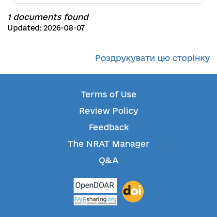
1 documents found
Updated: 2026-08-07
Роздрукувати цю сторінку
Terms of Use
Review Policy
Feedback
The NRAT Manager
Q&A