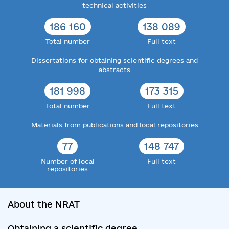
technical activities
186 160
138 089
Total number
Full text
Dissertations for obtaining scientific degrees and
abstracts
181 998
173 315
Total number
Full text
Materials from publications and local repositories
77
148 747
Number of local
Full text
repositories
About the NRAT
Obtaining a scientific degree