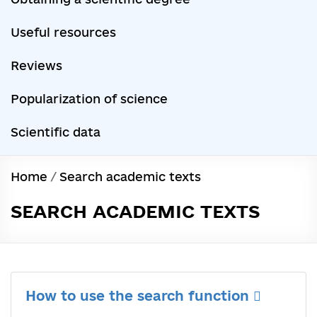
Useful resources
Reviews
Popularization of science
Scientific data
Home
/
Search academic texts
SEARCH ACADEMIC TEXTS
How to use the search function