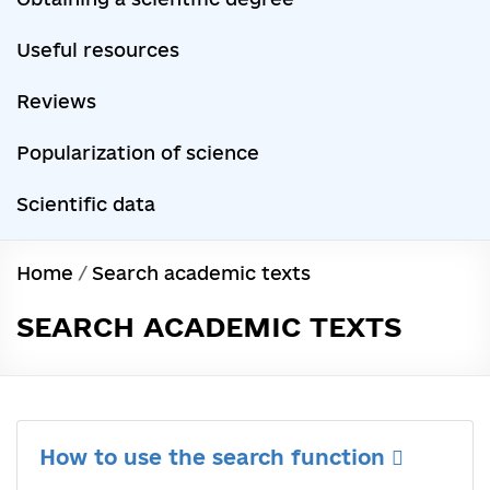
Useful resources
Reviews
Popularization of science
Scientific data
Home
/
Search academic texts
SEARCH ACADEMIC TEXTS
How to use the search function