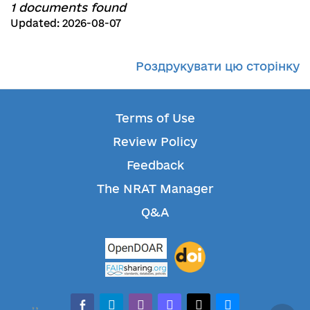
1 documents found
Updated: 2026-08-07
Роздрукувати цю сторінку
Terms of Use
Review Policy
Feedback
The NRAT Manager
Q&A
facebook-alt
telegram
whatsapp
mastodon
threads
bluesky