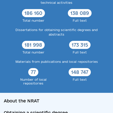
technical activities
186 160
138 089
Total number
Full text
Dissertations for obtaining scientific degrees and
abstracts
181 998
173 315
Total number
Full text
Materials from publications and local repositories
77
148 747
Number of local
Full text
repositories
About the NRAT
Obtaining a scientific degree