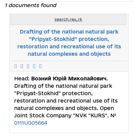
1 documents found
search.res_rk
Drafting of the national natural park
"Pripyat-Stokhid" protection,
restoration and recreational use of its
natural complexes and objects
Head:
Возний Юрій Миколайович
.
Drafting of the national natural park
"Pripyat-Stokhid" protection,
restoration and recreational use of its
natural complexes and objects. Open
Joint Stock Company "NVK "KURS". №
0111U005664