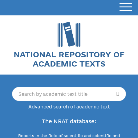
NATIONAL REPOSITORY OF
ACADEMIC TEXTS
Advanced search of academic text
The NRAT database:
Reports in the field of scientific and scientific and