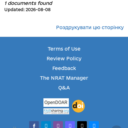
1 documents found
Updated: 2026-08-08
Роздрукувати цю сторінку
Terms of Use
Review Policy
Feedback
The NRAT Manager
Q&A
facebook-alt
telegram
whatsapp
mastodon
threads
bluesky