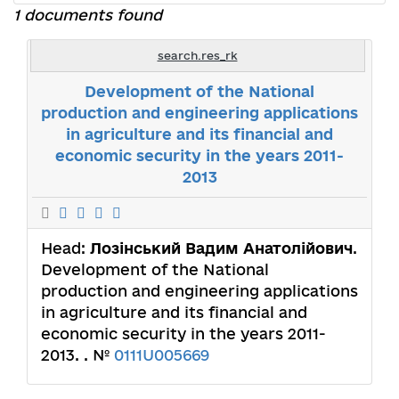
1 documents found
search.res_rk
Development of the National
production and engineering applications
in agriculture and its financial and
economic security in the years 2011-
2013
Head:
Лозінський Вадим Анатолійович
.
Development of the National
production and engineering applications
in agriculture and its financial and
economic security in the years 2011-
2013. . №
0111U005669