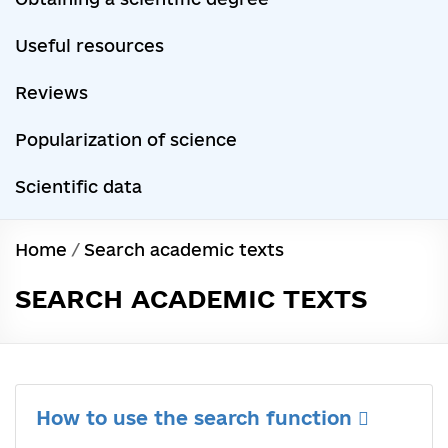
Useful resources
Reviews
Popularization of science
Scientific data
Home
/
Search academic texts
SEARCH ACADEMIC TEXTS
How to use the search function