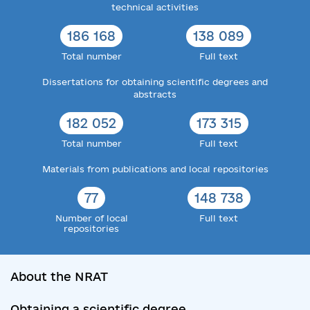
technical activities
186 168
138 089
Total number
Full text
Dissertations for obtaining scientific degrees and
abstracts
182 052
173 315
Total number
Full text
Materials from publications and local repositories
77
148 738
Number of local
Full text
repositories
About the NRAT
Obtaining a scientific degree