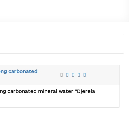
rong carbonated
rong carbonated mineral water "Djerela