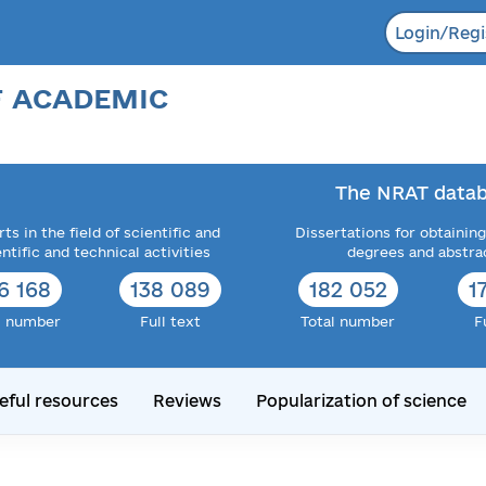
Login/Regi
F ACADEMIC
The NRAT datab
ts in the field of scientific and
Dissertations for obtaining
entific and technical activities
degrees and abstra
6 168
138 089
182 052
1
l number
Full text
Total number
F
eful resources
Reviews
Popularization of science