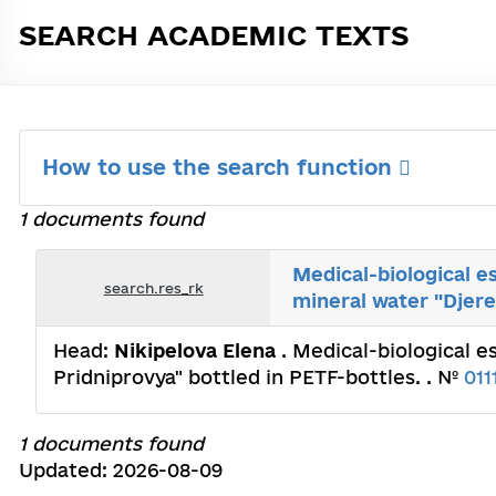
SEARCH ACADEMIC TEXTS
How to use the search function
1 documents found
Medical-biological e
search.res_rk
mineral water "Djere
Head:
Nikipelova Elena
. Medical-biological 
Pridniprovya" bottled in PETF-bottles. . №
011
1 documents found
Updated: 2026-08-09