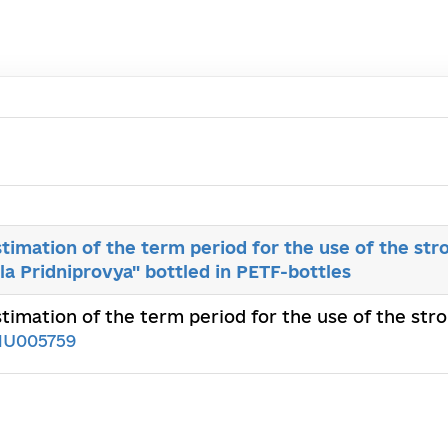
stimation of the term period for the use of the st
la Pridniprovya" bottled in PETF-bottles
estimation of the term period for the use of the st
1U005759