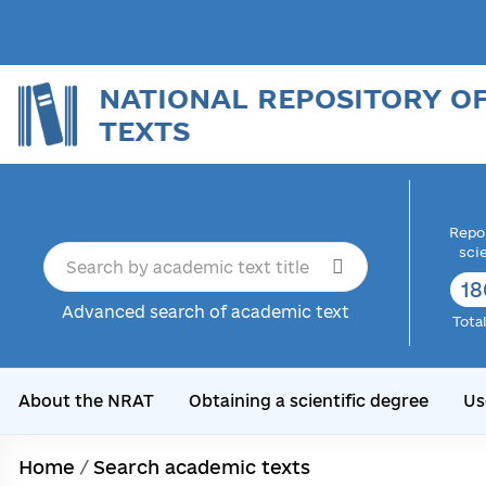
NATIONAL REPOSITORY O
TEXTS
Repor
sci
18
Advanced search of academic text
Tota
About the NRAT
Obtaining a scientific degree
Us
Home
/
Search academic texts