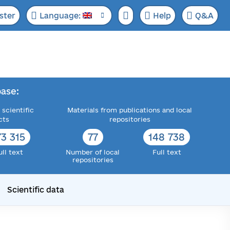
ster
Language:
Help
Q&A
ase:
 scientific
Materials from publications and local
cts
repositories
73 315
77
148 738
ull text
Number of local
Full text
repositories
Scientific data