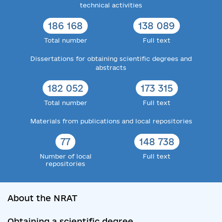
technical activities
186 168
138 089
Total number
Full text
Dissertations for obtaining scientific degrees and
abstracts
182 052
173 315
Total number
Full text
Materials from publications and local repositories
77
148 738
Number of local
Full text
repositories
About the NRAT
Obtaining a scientific degree