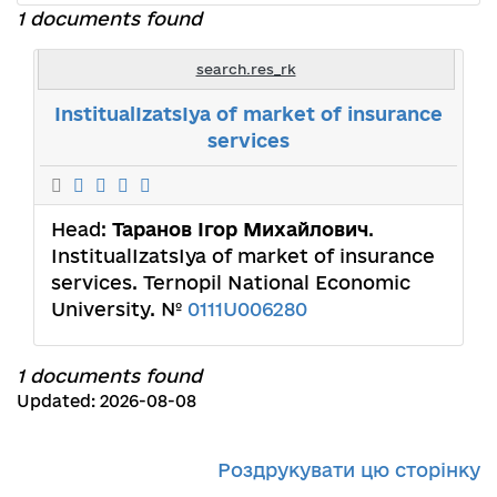
1 documents found
search.res_rk
InstitualIzatsIya of market of insurance
services
Head:
Таранов Ігор Михайлович
.
InstitualIzatsIya of market of insurance
services. Ternopil National Economic
University. №
0111U006280
1 documents found
Updated: 2026-08-08
Роздрукувати цю сторінку