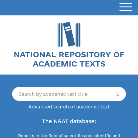
NATIONAL REPOSITORY OF
ACADEMIC TEXTS
Advanced search of academic text
The NRAT database:
Reports in the field of scientific and scientific and