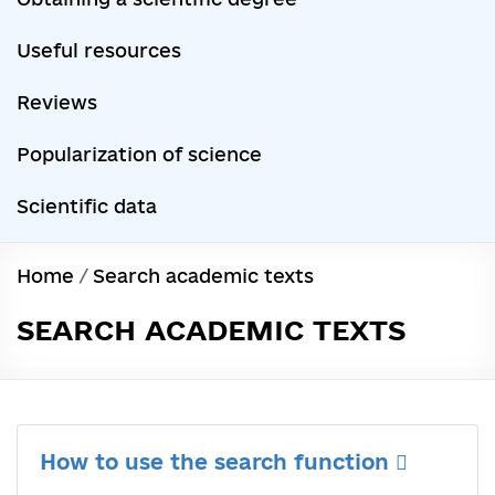
Useful resources
Reviews
Popularization of science
Scientific data
Home
/
Search academic texts
SEARCH ACADEMIC TEXTS
How to use the search function