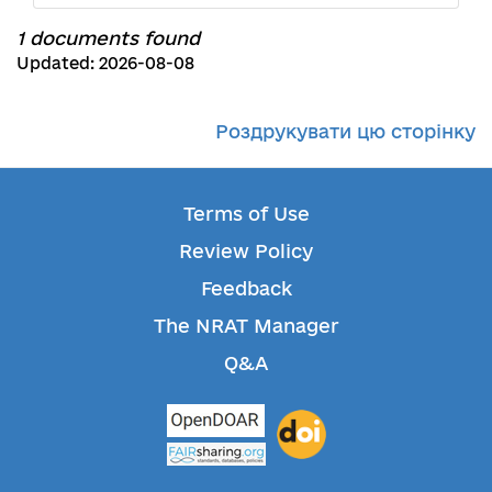
1 documents found
Updated: 2026-08-08
Роздрукувати цю сторінку
Terms of Use
Review Policy
Feedback
The NRAT Manager
Q&A