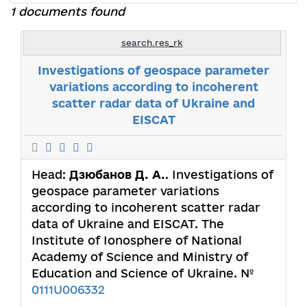
1 documents found
search.res_rk
Investigations of geospace parameter
variations according to incoherent
scatter radar data of Ukraine and
EISCAT
Head:
Дзюбанов Д. А.
. Investigations of
geospace parameter variations
according to incoherent scatter radar
data of Ukraine and EISCAT. The
Institute of Ionosphere of National
Academy of Science and Ministry of
Education and Science of Ukraine. №
0111U006332