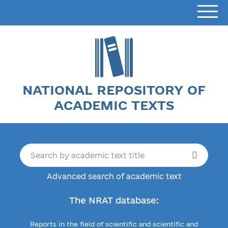
NATIONAL REPOSITORY OF
ACADEMIC TEXTS
Advanced search of academic text
The NRAT database:
Reports in the field of scientific and scientific and