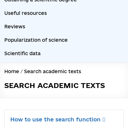
Useful resources
Reviews
Popularization of science
Scientific data
Home
/
Search academic texts
SEARCH ACADEMIC TEXTS
How to use the search function