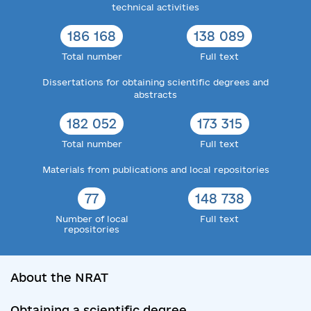
technical activities
186 168
138 089
Total number
Full text
Dissertations for obtaining scientific degrees and
abstracts
182 052
173 315
Total number
Full text
Materials from publications and local repositories
77
148 738
Number of local
Full text
repositories
About the NRAT
Obtaining a scientific degree