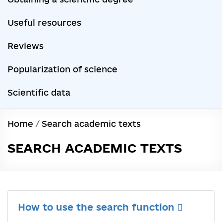
Useful resources
Reviews
Popularization of science
Scientific data
Home
/
Search academic texts
SEARCH ACADEMIC TEXTS
How to use the search function