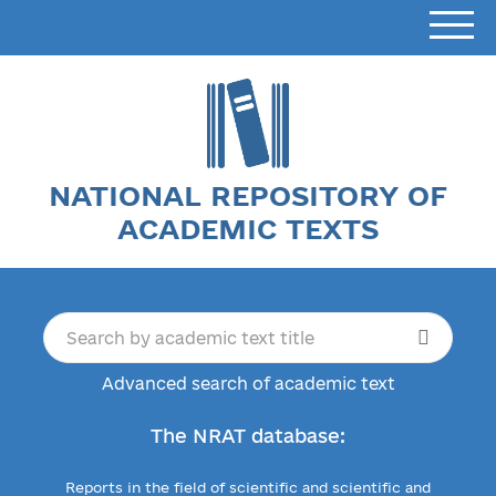
NATIONAL REPOSITORY OF
ACADEMIC TEXTS
Advanced search of academic text
The NRAT database:
Reports in the field of scientific and scientific and