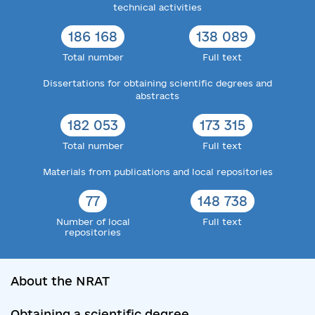
technical activities
186 168
138 089
Total number
Full text
Dissertations for obtaining scientific degrees and
abstracts
182 053
173 315
Total number
Full text
Materials from publications and local repositories
77
148 738
Number of local
Full text
repositories
About the NRAT
Obtaining a scientific degree