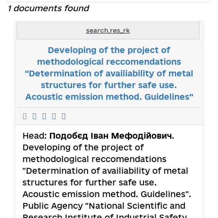
1 documents found
search.res_rk
Developing of the project of
methodological reccomendations
"Determination of availiability of metal
structures for further safe use.
Acoustic emission method. Guidelines"
Head:
Подобєд Іван Мефодійович
.
Developing of the project of
methodological reccomendations
"Determination of availiability of metal
structures for further safe use.
Acoustic emission method. Guidelines".
Public Agency "National Scientific and
Research Institute of Industrial Safety