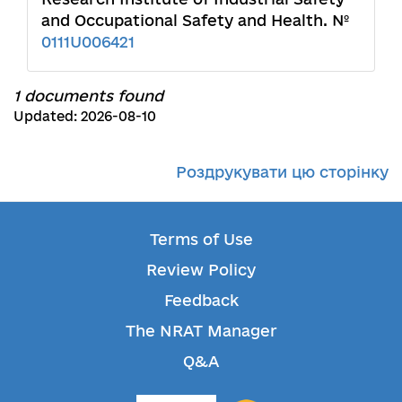
and Occupational Safety and Health. №
0111U006421
1 documents found
Updated: 2026-08-10
Роздрукувати цю сторінку
Terms of Use
Review Policy
Feedback
The NRAT Manager
Q&A