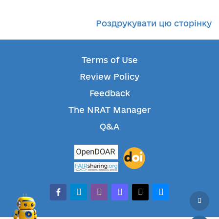
Роздрукувати цю сторінку
Terms of Use
Review Policy
Feedback
The NRAT Manager
Q&A
facebook-alt
telegram
whatsapp
mastodon
threads
bluesky