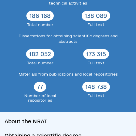
technical activities
186 168
138 089
Total number
Full text
Dissertations for obtaining scientific degrees and
abstracts
182 052
173 315
Total number
Full text
Materials from publications and local repositories
77
148 738
Number of local
Full text
repositories
About the NRAT
Obtaining a scientific degree