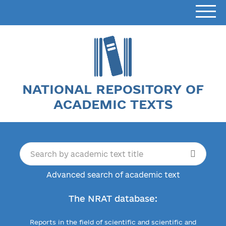
NATIONAL REPOSITORY OF
ACADEMIC TEXTS
Advanced search of academic text
The NRAT database:
Reports in the field of scientific and scientific and