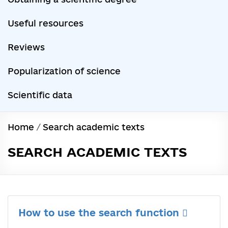
Useful resources
Reviews
Popularization of science
Scientific data
Home
/
Search academic texts
SEARCH ACADEMIC TEXTS
How to use the search function