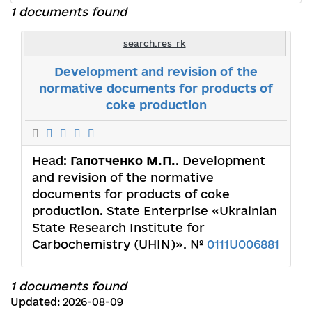
1 documents found
search.res_rk
Development and revision of the
normative documents for products of
coke production
Head:
Гапотченко М.П.
. Development
and revision of the normative
documents for products of coke
production. State Enterprise «Ukrainian
State Research Institute for
Carbochemistry (UHIN)». №
0111U006881
1 documents found
Updated: 2026-08-09