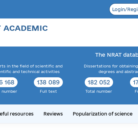
Login/Regi
F ACADEMIC
The NRAT datab
ts in the field of scientific and
Dissertations for obtaining
entific and technical activities
degrees and abstra
6 168
138 089
182 052
1
l number
Full text
Total number
F
eful resources
Reviews
Popularization of science