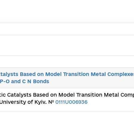
talysts Based on Model Transition Metal Complexes
 P-O and С N Bonds
ic Catalysts Based on Model Transition Metal Comp
University of Kyiv. №
0111U006936