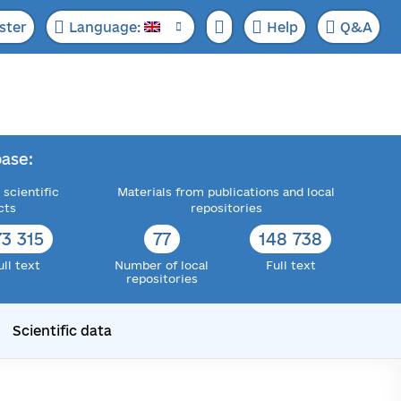
ster
Language:
Help
Q&A
ase:
 scientific
Materials from publications and local
cts
repositories
73 315
77
148 738
ull text
Number of local
Full text
repositories
Scientific data