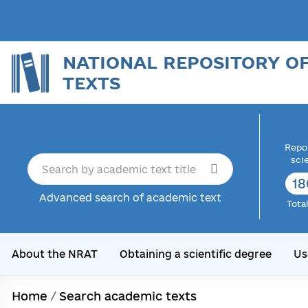
NATIONAL REPOSITORY O
TEXTS
Repor
sci
18
Advanced search of academic text
Tota
About the NRAT
Obtaining a scientific degree
Us
Home
/
Search academic texts