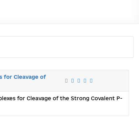
 for Cleavage of
lexes for Cleavage of the Strong Covalent P-