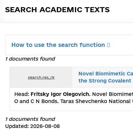
SEARCH ACADEMIC TEXTS
How to use the search function
1 documents found
Novel Biomimetic Ca
search.res_rk
the Strong Covalent
Head:
Fritsky Igor Olegovich
. Novel Biomimet
O and С N Bonds. Taras Shevchenko National 
1 documents found
Updated: 2026-08-08