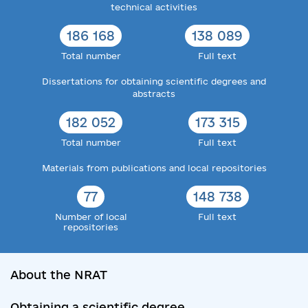
technical activities
186 168
138 089
Total number
Full text
Dissertations for obtaining scientific degrees and
abstracts
182 052
173 315
Total number
Full text
Materials from publications and local repositories
77
148 738
Number of local
Full text
repositories
About the NRAT
Obtaining a scientific degree