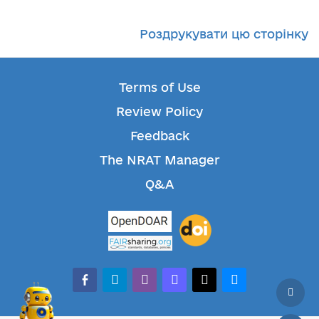
Роздрукувати цю сторінку
Terms of Use
Review Policy
Feedback
The NRAT Manager
Q&A
facebook-alt
telegram
whatsapp
mastodon
threads
bluesky