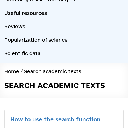
Useful resources
Reviews
Popularization of science
Scientific data
Home
/
Search academic texts
SEARCH ACADEMIC TEXTS
How to use the search function