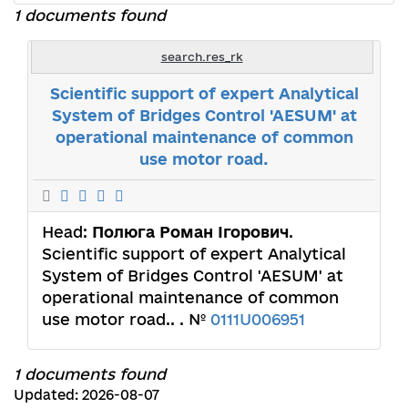
1 documents found
search.res_rk
Scientific support of expert Analytical
System of Bridges Control 'AESUM' at
operational maintenance of common
use motor road.
Head:
Полюга Роман Ігорович
.
Scientific support of expert Analytical
System of Bridges Control 'AESUM' at
operational maintenance of common
use motor road.. . №
0111U006951
1 documents found
Updated: 2026-08-07