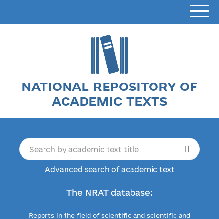
NATIONAL REPOSITORY OF
ACADEMIC TEXTS
Advanced search of academic text
The NRAT database:
Reports in the field of scientific and scientific and