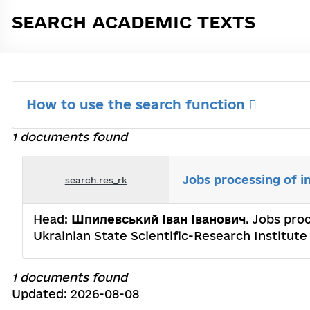
SEARCH ACADEMIC TEXTS
How to use the search function
1 documents found
Jobs processing of i
search.res_rk
Head:
Шпилевський Іван Іванович
. Jobs pro
Ukrainian State Scientific-Research Institu
1 documents found
Updated: 2026-08-08