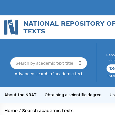
NATIONAL REPOSITORY O
TEXTS
Repor
sci
18
Advanced search of academic text
Tota
About the NRAT
Obtaining a scientific degree
Us
Home
/
Search academic texts