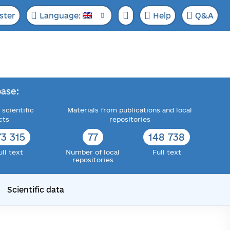
ster
Language:
Help
Q&A
ase:
 scientific
Materials from publications and local
cts
repositories
73 315
77
148 738
ull text
Number of local
Full text
repositories
Scientific data