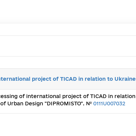
nternational project of TICAD in relation to Ukraine
cessing of international project of TICAD in relatio
te of Urban Design "DIPROMISTO". №
0111U007032