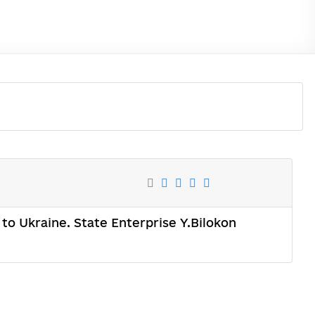
n to Ukraine. State Enterprise Y.Bilokon