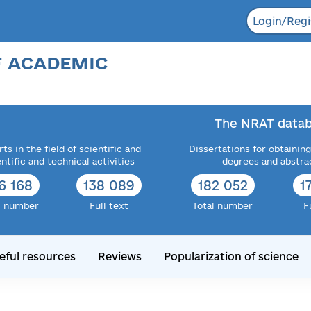
Login/Regi
F ACADEMIC
The NRAT datab
ts in the field of scientific and
Dissertations for obtaining
entific and technical activities
degrees and abstra
6 168
138 089
182 052
1
l number
Full text
Total number
F
eful resources
Reviews
Popularization of science