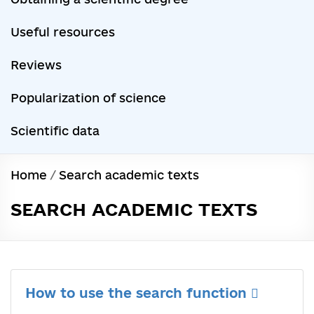
Useful resources
Reviews
Popularization of science
Scientific data
Home
/
Search academic texts
SEARCH ACADEMIC TEXTS
How to use the search function