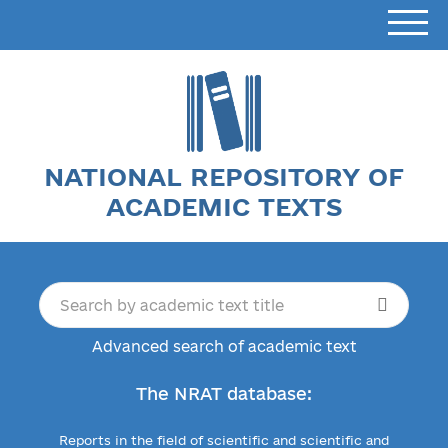
NATIONAL REPOSITORY OF
ACADEMIC TEXTS
Advanced search of academic text
The NRAT database:
Reports in the field of scientific and scientific and