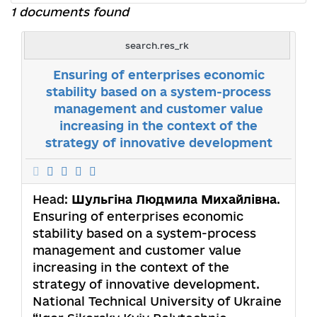
1 documents found
search.res_rk
Ensuring of enterprises economic
stability based on a system-process
management and customer value
increasing in the context of the
strategy of innovative development
Head:
Шульгіна Людмила Михайлівна
.
Ensuring of enterprises economic
stability based on a system-process
management and customer value
increasing in the context of the
strategy of innovative development.
National Technical University of Ukraine