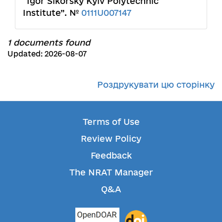
“Igor Sikorsky Kyiv Polytechnic
Institute”. №
0111U007147
1 documents found
Updated: 2026-08-07
Роздрукувати цю сторінку
Terms of Use
Review Policy
Feedback
The NRAT Manager
Q&A