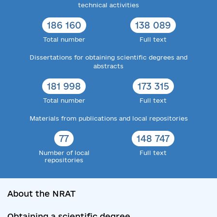
technical activities
186 160
138 089
Total number
Full text
Dissertations for obtaining scientific degrees and
abstracts
181 998
173 315
Total number
Full text
Materials from publications and local repositories
77
148 747
Number of local
Full text
repositories
About the NRAT
Obtaining a scientific degree