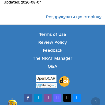
Updated: 2026-08-07
Роздрукувати цю сторінку
Terms of Use
Review Policy
Feedback
The NRAT Manager
Q&A
facebook-alt
telegram
whatsapp
mastodon
threads
bluesky