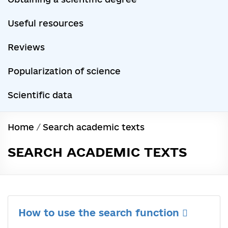
Useful resources
Reviews
Popularization of science
Scientific data
Home
/
Search academic texts
SEARCH ACADEMIC TEXTS
How to use the search function