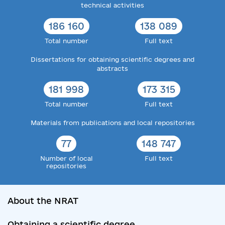
technical activities
186 160
138 089
Total number
Full text
Dissertations for obtaining scientific degrees and
abstracts
181 998
173 315
Total number
Full text
Materials from publications and local repositories
77
148 747
Number of local
Full text
repositories
About the NRAT
Obtaining a scientific degree