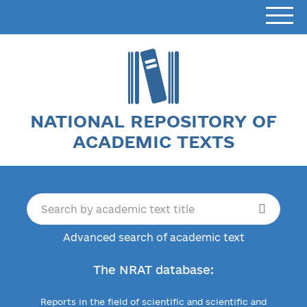
NATIONAL REPOSITORY OF
ACADEMIC TEXTS
Advanced search of academic text
The NRAT database:
Reports in the field of scientific and scientific and