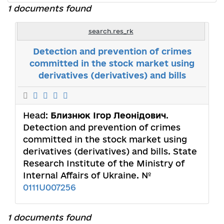
1 documents found
search.res_rk
Detection and prevention of crimes
committed in the stock market using
derivatives (derivatives) and bills
Head:
Близнюк Ігор Леонідович
.
Detection and prevention of crimes
committed in the stock market using
derivatives (derivatives) and bills. State
Research Institute of the Ministry of
Internal Affairs of Ukraine. №
0111U007256
1 documents found