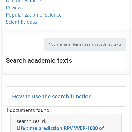
Useful resources
Reviews
Popularization of science
Scientific data
You are here:
Home
/
Search academic texts
Search academic texts
How to use the search function
1 documents found
search.res_rk
Life time prediction RPV VVER-1000 of