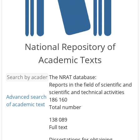
National Repository of
Academic Texts
The NRAT database:
Reports in the field of scientific and
scientific and technical activities
Advanced search
186 160
of academic text
Total number
138 089
Full text
Dissertations for obtaining