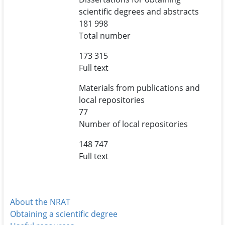
scientific degrees and abstracts
181 998
Total number
173 315
Full text
Materials from publications and
local repositories
77
Number of local repositories
148 747
Full text
About the NRAT
Obtaining a scientific degree