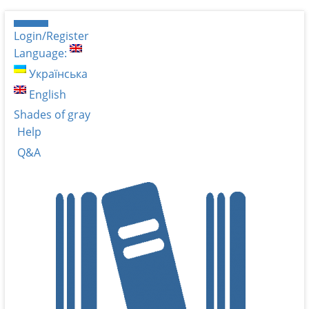
Login/Register
Language:
Українська
English
Shades of gray
Help
Q&A