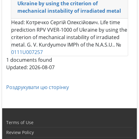
Ukraine by using the criterion of
mechanical instability of irradiated metal
Head:
Котречко Сергій Олексійович
. Life time
prediction RPV VVER-1000 of Ukraine by using the
criterion of mechanical instability of irradiated
metal. G. V. Kurdyumov IMPh of the N.A.S.U.. №
0111U007257
1 documents found
Updated: 2026-08-07
Роздрукувати цю сторінку
Terms of Use
Review Policy