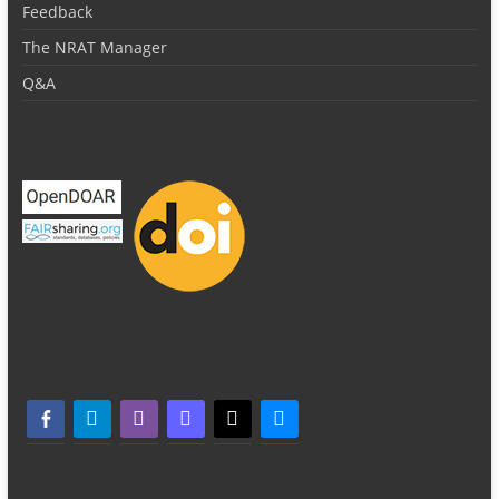
Feedback
The NRAT Manager
Q&A
facebook-alt
telegram
whatsapp
mastodon
threads
bluesky