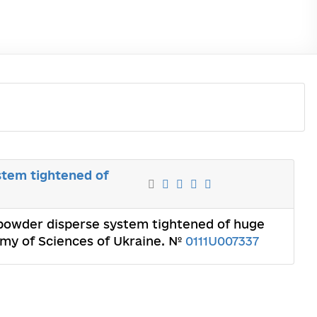
stem tightened of
opowder disperse system tightened of huge
demy of Sciences of Ukraine. №
0111U007337