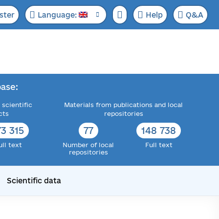
ster
Language:
Help
Q&A
ase:
 scientific
Materials from publications and local
cts
repositories
73 315
77
148 738
ull text
Number of local
Full text
repositories
Scientific data