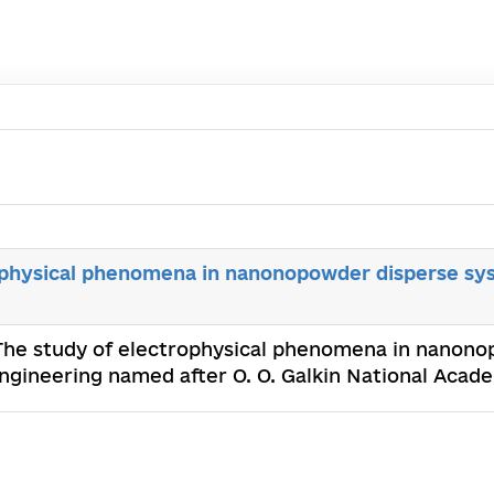
ophysical phenomena in nanonopowder disperse sy
 The study of electrophysical phenomena in nanon
Engineering named after O. O. Galkin National Aca