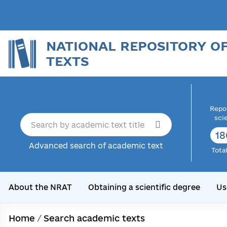
NATIONAL REPOSITORY O
TEXTS
Repor
sci
18
Advanced search of academic text
Tota
About the NRAT
Obtaining a scientific degree
Us
Home
/
Search academic texts