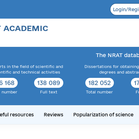
Login/Regi
F ACADEMIC
The NRAT datab
ts in the field of scientific and
Dissertations for obtaining
entific and technical activities
degrees and abstra
6 168
138 089
182 052
1
l number
Full text
Total number
F
eful resources
Reviews
Popularization of science