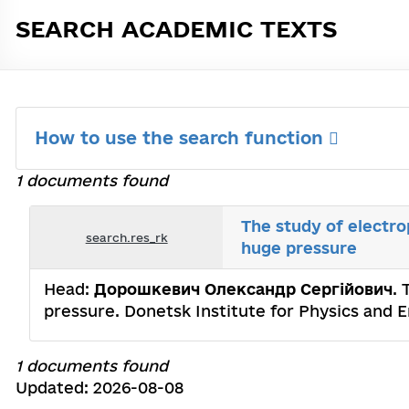
SEARCH ACADEMIC TEXTS
How to use the search function
1 documents found
The study of electr
search.res_rk
huge pressure
Head:
Дорошкевич Олександр Сергійович
.
pressure. Donetsk Institute for Physics and 
1 documents found
Updated: 2026-08-08