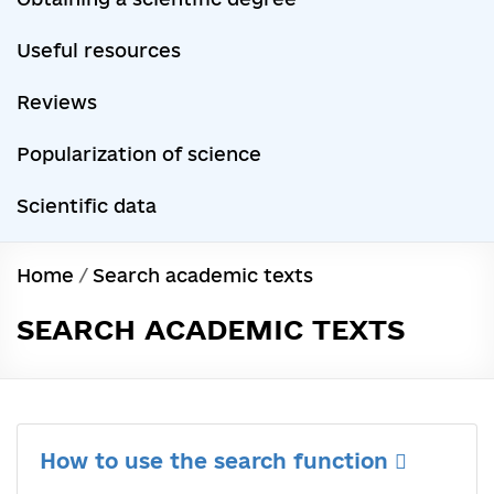
Useful resources
Reviews
Popularization of science
Scientific data
Home
/
Search academic texts
SEARCH ACADEMIC TEXTS
How to use the search function