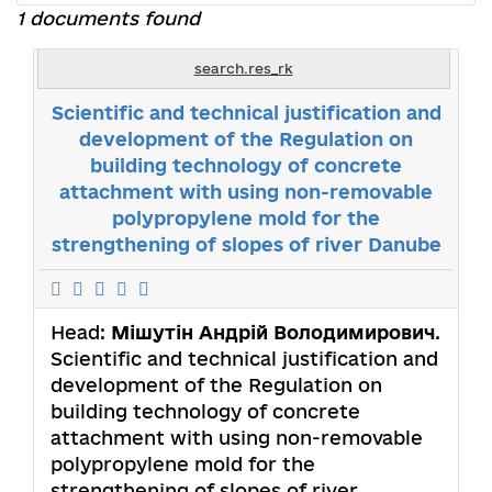
1 documents found
search.res_rk
Scientific and technical justification and
development of the Regulation on
building technology of concrete
attachment with using non-removable
polypropylene mold for the
strengthening of slopes of river Danube
Head:
Мішутін Андрій Володимирович
.
Scientific and technical justification and
development of the Regulation on
building technology of concrete
attachment with using non-removable
polypropylene mold for the
strengthening of slopes of river