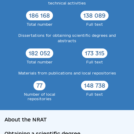
technical activities
186 168
138 089
Total number
Full text
Dissertations for obtaining scientific degrees and
abstracts
182 052
173 315
Total number
Full text
Materials from publications and local repositories
77
148 738
Number of local
Full text
repositories
About the NRAT
Obtaining a scientific degree