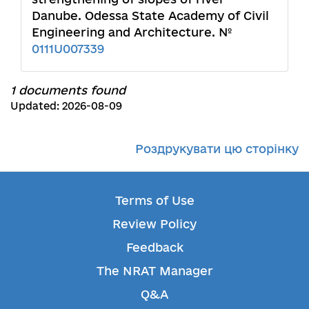
Danube. Odessa State Academy of Civil
Engineering and Architecture. №
0111U007339
1 documents found
Updated: 2026-08-09
Роздрукувати цю сторінку
Terms of Use
Review Policy
Feedback
The NRAT Manager
Q&A