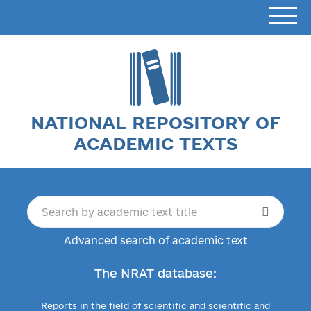
NATIONAL REPOSITORY OF
ACADEMIC TEXTS
Advanced search of academic text
The NRAT database:
Reports in the field of scientific and scientific and