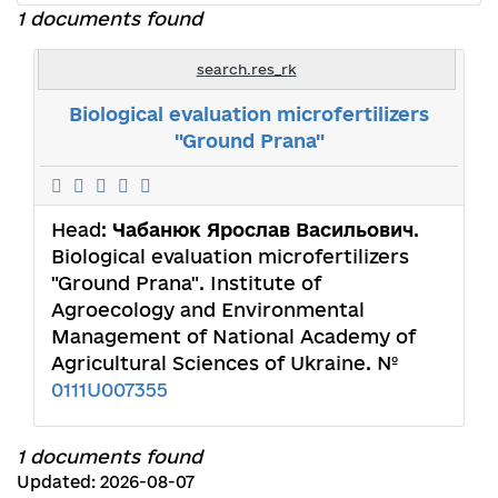
1 documents found
search.res_rk
Biological evaluation microfertilizers
"Ground Prana"
Head:
Чабанюк Ярослав Васильович
.
Biological evaluation microfertilizers
"Ground Prana". Institute of
Agroecology and Environmental
Management of National Academy of
Agricultural Sciences of Ukraine. №
0111U007355
1 documents found
Updated: 2026-08-07