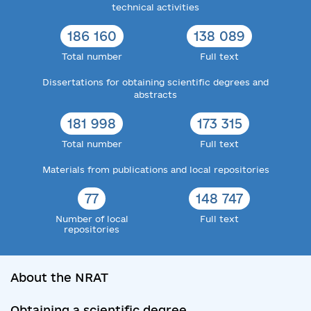
technical activities
186 160
138 089
Total number
Full text
Dissertations for obtaining scientific degrees and
abstracts
181 998
173 315
Total number
Full text
Materials from publications and local repositories
77
148 747
Number of local
Full text
repositories
About the NRAT
Obtaining a scientific degree