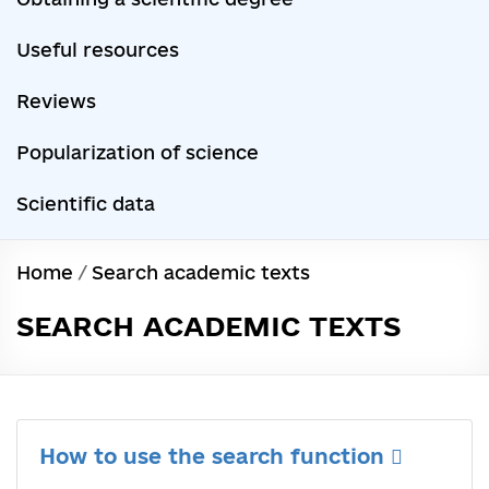
Useful resources
Reviews
Popularization of science
Scientific data
Home
/
Search academic texts
SEARCH ACADEMIC TEXTS
How to use the search function