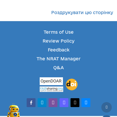
Роздрукувати цю сторінку
Terms of Use
Review Policy
Feedback
The NRAT Manager
Q&A
facebook-alt
telegram
whatsapp
mastodon
threads
bluesky