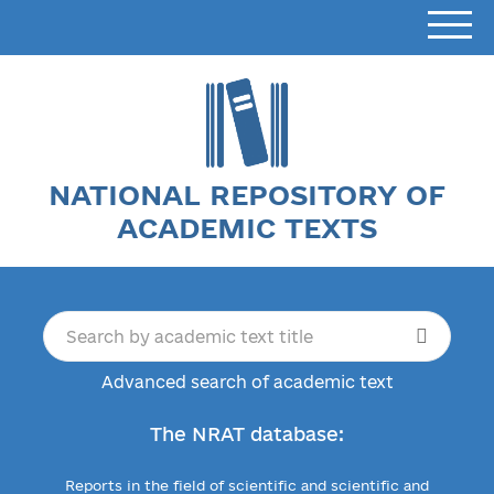
NATIONAL REPOSITORY OF
ACADEMIC TEXTS
Advanced search of academic text
The NRAT database:
Reports in the field of scientific and scientific and