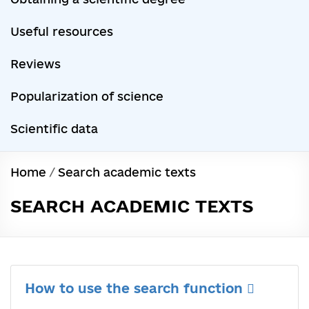
Useful resources
Reviews
Popularization of science
Scientific data
Home
/
Search academic texts
SEARCH ACADEMIC TEXTS
How to use the search function