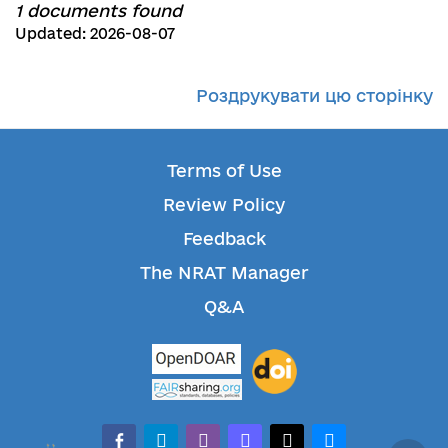
1 documents found
Updated: 2026-08-07
Роздрукувати цю сторінку
Terms of Use
Review Policy
Feedback
The NRAT Manager
Q&A
facebook-alt
telegram
whatsapp
mastodon
threads
bluesky