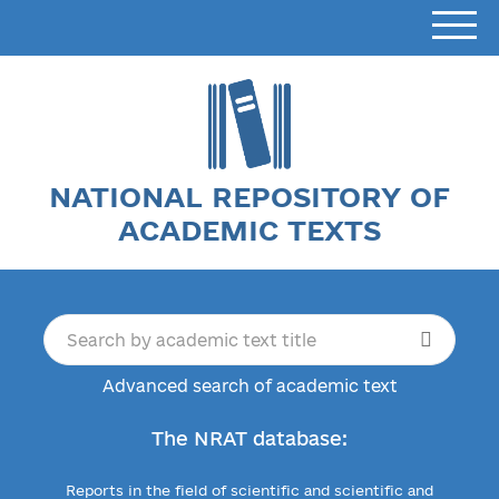
NATIONAL REPOSITORY OF
ACADEMIC TEXTS
Advanced search of academic text
The NRAT database:
Reports in the field of scientific and scientific and