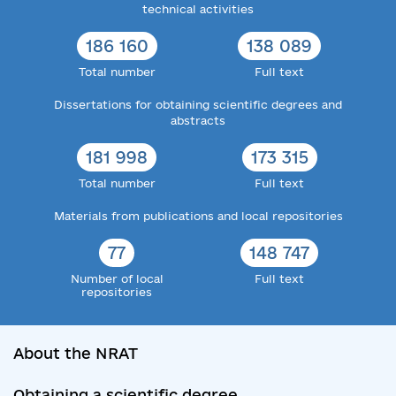
technical activities
186 160
138 089
Total number
Full text
Dissertations for obtaining scientific degrees and
abstracts
181 998
173 315
Total number
Full text
Materials from publications and local repositories
77
148 747
Number of local
Full text
repositories
About the NRAT
Obtaining a scientific degree