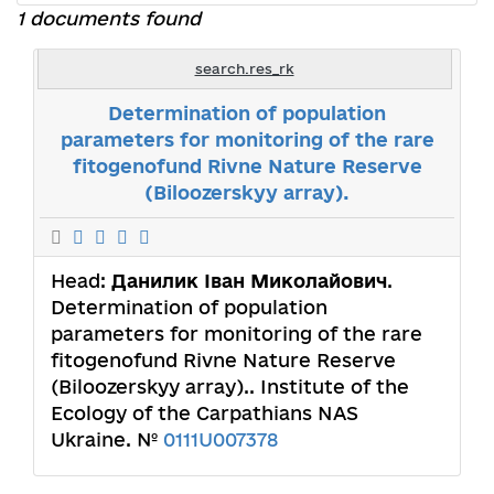
1 documents found
search.res_rk
Determination of population
parameters for monitoring of the rare
fitogenofund Rivne Nature Reserve
(Biloozerskyy array).
Head:
Данилик Іван Миколайович
.
Determination of population
parameters for monitoring of the rare
fitogenofund Rivne Nature Reserve
(Biloozerskyy array).. Institute of the
Ecology of the Carpathians NAS
Ukraine. №
0111U007378