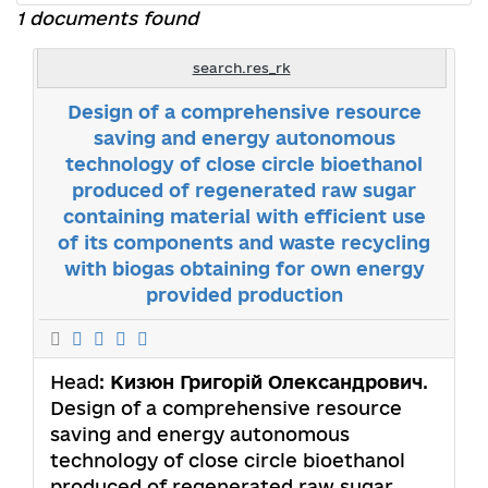
1 documents found
search.res_rk
Design of a comprehensive resource
saving and energy autonomous
technology of close circle bioethanol
produced of regenerated raw sugar
containing material with efficient use
of its components and waste recycling
with biogas obtaining for own energy
provided production
Head:
Кизюн Григорій Олександрович
.
Design of a comprehensive resource
saving and energy autonomous
technology of close circle bioethanol
produced of regenerated raw sugar