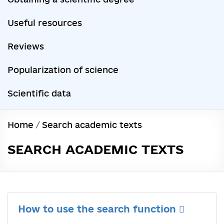
Useful resources
Reviews
Popularization of science
Scientific data
Home
/
Search academic texts
SEARCH ACADEMIC TEXTS
How to use the search function