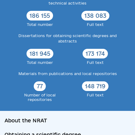
technical activities
186 155
138 083
Total number
Full text
Dissertations for obtaining scientific degrees and
abstracts
181 945
173 174
Total number
Full text
Materials from publications and local repositories
77
148 719
Number of local
Full text
repositories
About the NRAT
Obtaining a scientific degree