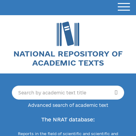
NATIONAL REPOSITORY OF
ACADEMIC TEXTS
Advanced search of academic text
The NRAT database:
Reports in the field of scientific and scientific and