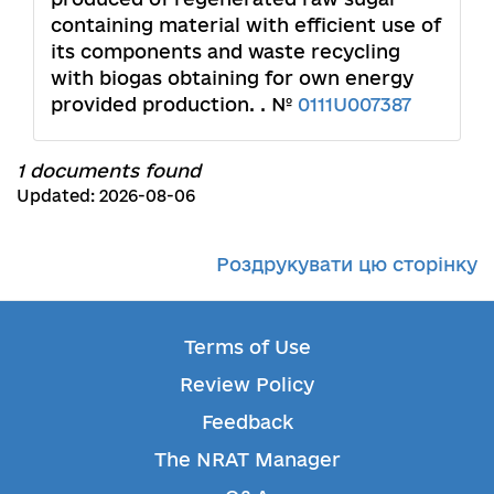
containing material with efficient use of
its components and waste recycling
with biogas obtaining for own energy
provided production. . №
0111U007387
1 documents found
Updated: 2026-08-06
Роздрукувати цю сторінку
Terms of Use
Review Policy
Feedback
The NRAT Manager