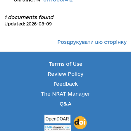
1 documents found
Updated: 2026-08-09
Роздрукувати цю сторінку
Terms of Use
Review Policy
Feedback
The NRAT Manager
Q&A