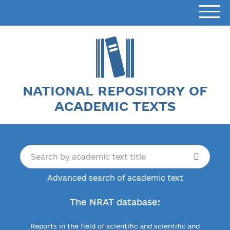
NATIONAL REPOSITORY OF
ACADEMIC TEXTS
Advanced search of academic text
The NRAT database:
Reports in the field of scientific and scientific and