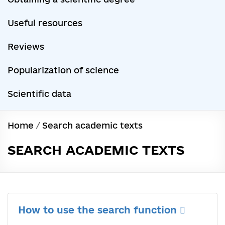
Useful resources
Reviews
Popularization of science
Scientific data
Home
/
Search academic texts
SEARCH ACADEMIC TEXTS
How to use the search function