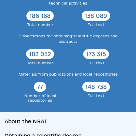
technical activities
186 168
138 089
Total number
Full text
Dissertations for obtaining scientific degrees and
abstracts
182 052
173 315
Total number
Full text
Materials from publications and local repositories
77
148 738
Number of local
Full text
repositories
About the NRAT
Obtaining a scientific degree