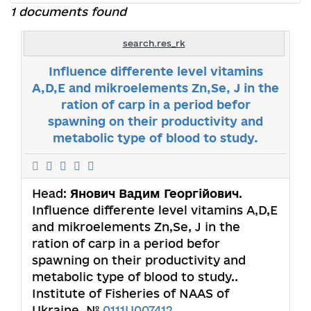
1 documents found
search.res_rk
Influence differente level vitamins
A,D,E and mikroelements Zn,Se, J in the
ration of carp in a period befor
spawning on their productivity and
metabolic type of blood to study.
Head:
Янович Вадим Георгійович
.
Influence differente level vitamins A,D,E
and mikroelements Zn,Se, J in the
ration of carp in a period befor
spawning on their productivity and
metabolic type of blood to study..
Institute of Fisheries of NAAS of
Ukraine. №
0111U007412