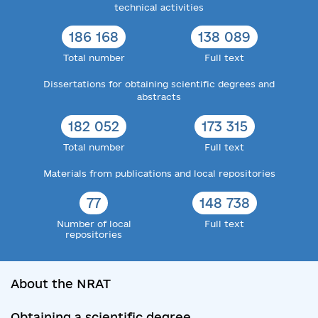
technical activities
186 168
138 089
Total number
Full text
Dissertations for obtaining scientific degrees and
abstracts
182 052
173 315
Total number
Full text
Materials from publications and local repositories
77
148 738
Number of local
Full text
repositories
About the NRAT
Obtaining a scientific degree