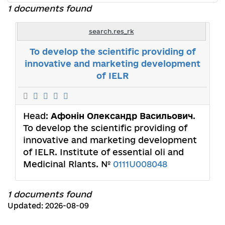
1 documents found
search.res_rk
To develop the scientific providing of
innovative and marketing development
of IELR
Head:
Афонін Олександр Васильович
.
To develop the scientific providing of
innovative and marketing development
of IELR. Institute of essential oli and
Medicinal Rlants. №
0111U008048
1 documents found
Updated: 2026-08-09