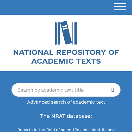
NATIONAL REPOSITORY OF
ACADEMIC TEXTS
Advanced search of academic text
The NRAT database:
Reports in the field of scientific and scientific and