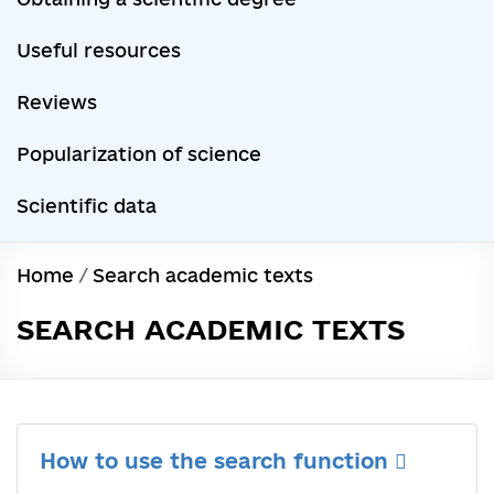
Useful resources
Reviews
Popularization of science
Scientific data
Home
/
Search academic texts
SEARCH ACADEMIC TEXTS
How to use the search function