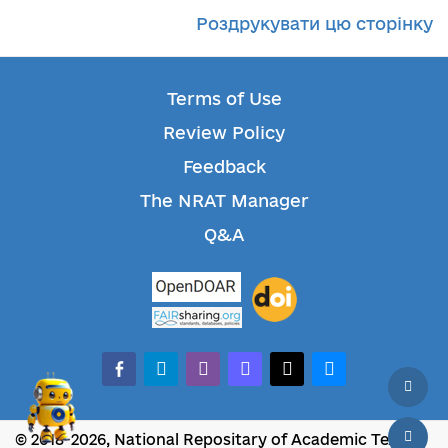
Роздрукувати цю сторінку
Terms of Use
Review Policy
Feedback
The NRAT Manager
Q&A
facebook-alt
telegram
whatsapp
mastodon
threads
bluesky
© 2018-2026, National Repositary of Academic Texts