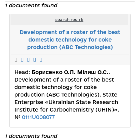
1 documents found
search.res_rk
Development of a roster of the best
domestic technology for coke
production (ABC Technologies)
Head:
Борисенко О.Л. Мілиш О.С.
.
Development of a roster of the best
domestic technology for coke
production (ABC Technologies). State
Enterprise «Ukrainian State Research
Institute for Carbochemistry (UHIN)».
№
0111U008077
1 documents found