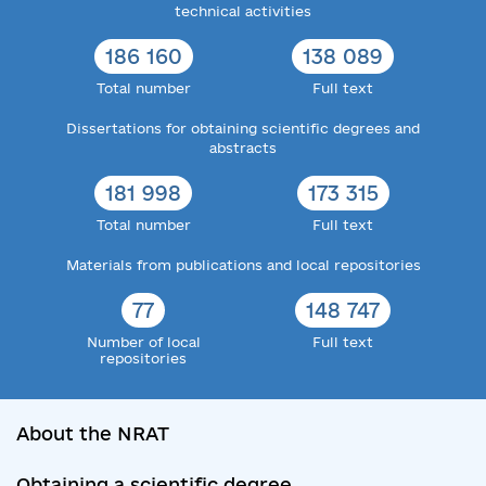
technical activities
186 160
138 089
Total number
Full text
Dissertations for obtaining scientific degrees and
abstracts
181 998
173 315
Total number
Full text
Materials from publications and local repositories
77
148 747
Number of local
Full text
repositories
About the NRAT
Obtaining a scientific degree