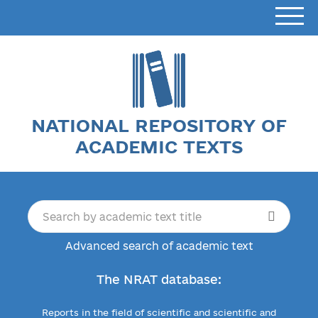
NATIONAL REPOSITORY OF
ACADEMIC TEXTS
Advanced search of academic text
The NRAT database:
Reports in the field of scientific and scientific and