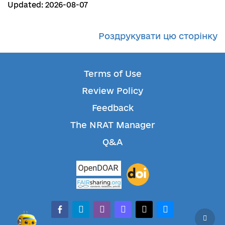
Updated: 2026-08-07
Роздрукувати цю сторінку
Terms of Use
Review Policy
Feedback
The NRAT Manager
Q&A
facebook-alt
telegram
whatsapp
mastodon
threads
bluesky