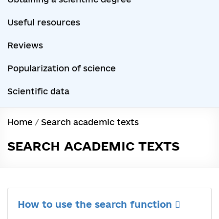
Useful resources
Reviews
Popularization of science
Scientific data
Home
/
Search academic texts
SEARCH ACADEMIC TEXTS
How to use the search function