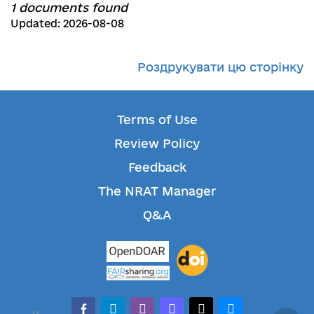
1 documents found
Updated: 2026-08-08
Роздрукувати цю сторінку
Terms of Use
Review Policy
Feedback
The NRAT Manager
Q&A
facebook-alt
telegram
whatsapp
mastodon
threads
bluesky