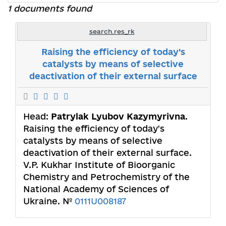
1 documents found
search.res_rk
Raising the efficiency of today's
catalysts by means of selective
deactivation of their external surface
Head:
Patrylak Lyubov Kazymyrivna
.
Raising the efficiency of today's
catalysts by means of selective
deactivation of their external surface.
V.P. Kukhar Institute of Bioorganic
Chemistry and Petrochemistry of the
National Academy of Sciences of
Ukraine. №
0111U008187