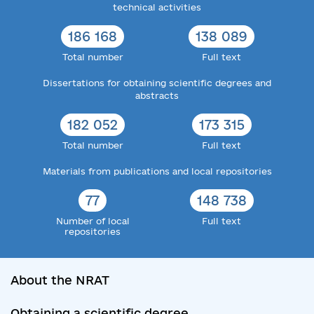
technical activities
186 168
138 089
Total number
Full text
Dissertations for obtaining scientific degrees and
abstracts
182 052
173 315
Total number
Full text
Materials from publications and local repositories
77
148 738
Number of local
Full text
repositories
About the NRAT
Obtaining a scientific degree