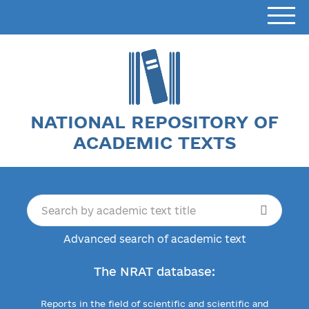
NATIONAL REPOSITORY OF
ACADEMIC TEXTS
Advanced search of academic text
The NRAT database:
Reports in the field of scientific and scientific and