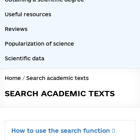
Useful resources
Reviews
Popularization of science
Scientific data
Home
/
Search academic texts
SEARCH ACADEMIC TEXTS
How to use the search function