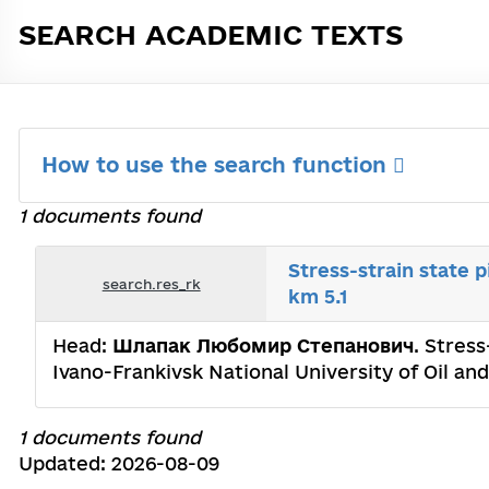
SEARCH ACADEMIC TEXTS
How to use the search function
1 documents found
Stress-strain state p
search.res_rk
km 5.1
Head:
Шлапак Любомир Степанович
. Stress
Ivano-Frankivsk National University of Oil an
1 documents found
Updated: 2026-08-09