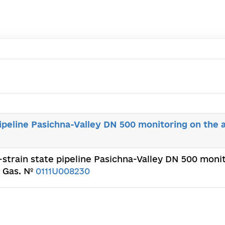
ipeline Pasichna-Valley DN 500 monitoring on the ar
-strain state pipeline Pasichna-Valley DN 500 monito
d Gas. №
0111U008230