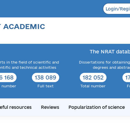
Login/Regi
F ACADEMIC
The NRAT datab
ts in the field of scientific and
Dissertations for obtaining
entific and technical activities
degrees and abstra
6 168
138 089
182 052
1
l number
Full text
Total number
F
eful resources
Reviews
Popularization of science