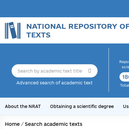
NATIONAL REPOSITORY O
TEXTS
Repor
sci
18
Advanced search of academic text
Tota
About the NRAT
Obtaining a scientific degree
Us
Home
/
Search academic texts