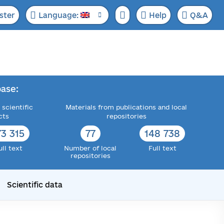
ster
Language:
Help
Q&A
ase:
 scientific
Materials from publications and local
cts
repositories
73 315
77
148 738
ull text
Number of local
Full text
repositories
Scientific data