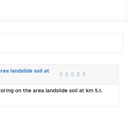
ea landslide soil at
ring on the area landslide soil at km 5.1.