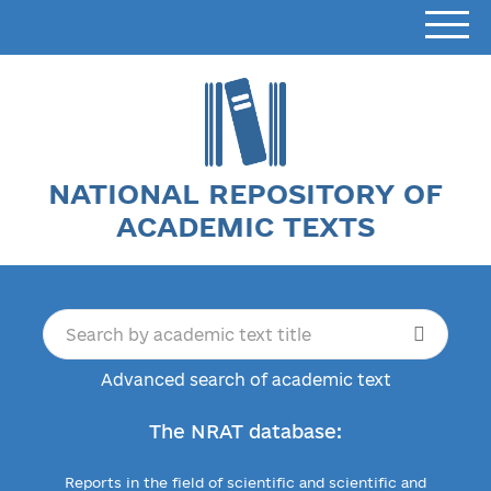
NATIONAL REPOSITORY OF
ACADEMIC TEXTS
Advanced search of academic text
The NRAT database:
Reports in the field of scientific and scientific and