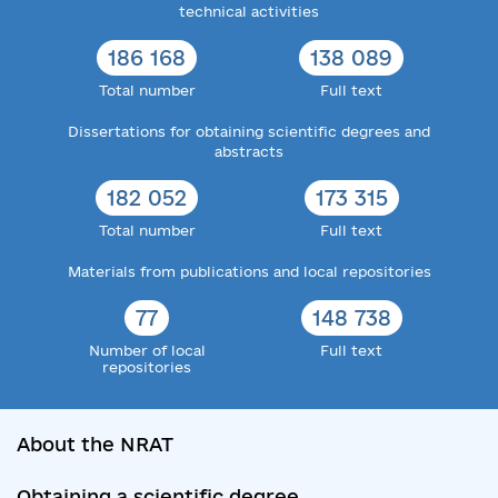
technical activities
186 168
138 089
Total number
Full text
Dissertations for obtaining scientific degrees and
abstracts
182 052
173 315
Total number
Full text
Materials from publications and local repositories
77
148 738
Number of local
Full text
repositories
About the NRAT
Obtaining a scientific degree