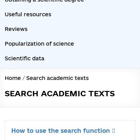
Useful resources
Reviews
Popularization of science
Scientific data
Home
/
Search academic texts
SEARCH ACADEMIC TEXTS
How to use the search function