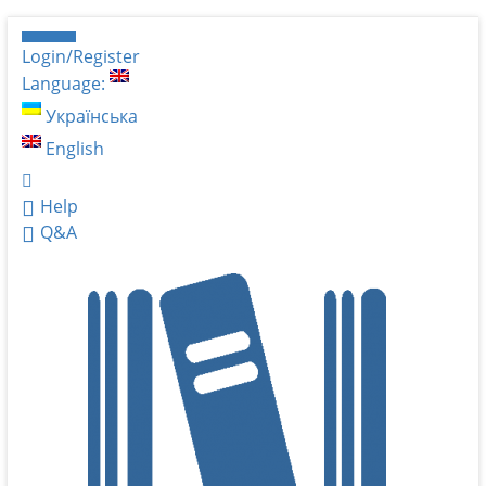
Login/Register
Language:
Українська
English
Help
Q&A