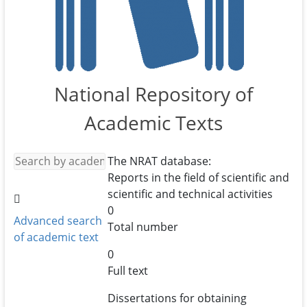
National Repository of
Academic Texts
The NRAT database:
Reports in the field of scientific and
scientific and technical activities
0
Advanced search
Total number
of academic text
0
Full text
Dissertations for obtaining