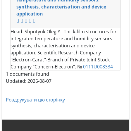
synthesis, characterisation and device
application
Head:
Shpotyuk Oleg Y.
. Thick-film structures for
integrated temperature and humidity sensors:
synthesis, characterisation and device
application. Scientific Research Company
"Electron-Carat"-Branch of Private Joint Stock
Company "Concern-Electron". №
0111U008334
1 documents found
Updated: 2026-08-07
Роздрукувати цю сторінку