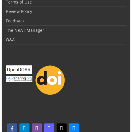
Terms of Use
Review Policy
Feedback
The NRAT Manager
Q&A
facebook-alt
telegram
whatsapp
mastodon
threads
bluesky