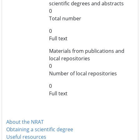
scientific degrees and abstracts
0
Total number
0
Full text
Materials from publications and
local repositories
0
Number of local repositories
0
Full text
About the NRAT
Obtaining a scientific degree
Useful resources