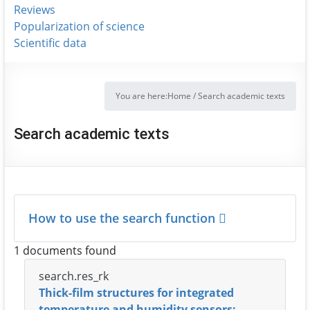
Reviews
Popularization of science
Scientific data
You are here:
Home
/
Search academic texts
Search academic texts
How to use the search function
1 documents found
search.res_rk
Thick-film structures for integrated
temperature and humidity sensors: