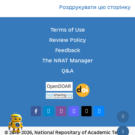
Роздрукувати цю сторінку
Terms of Use
Review Policy
Feedback
The NRAT Manager
Q&A
facebook-alt
telegram
whatsapp
mastodon
threads
bluesky
© 2018-2026, National Repositary of Academic Texts