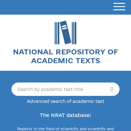
NATIONAL REPOSITORY OF
ACADEMIC TEXTS
Advanced search of academic text
The NRAT database:
Reports in the field of scientific and scientific and