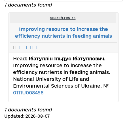
1 documents found
search.res_rk
Improving resource to increase the
efficiency nutrients in feeding animals
Head:
Ібатуллін Ільдус Ібатуллович
.
Improving resource to increase the
efficiency nutrients in feeding animals.
National University of Life and
Environmental Sciences of Ukraine. №
0111U008456
1 documents found
Updated: 2026-08-07