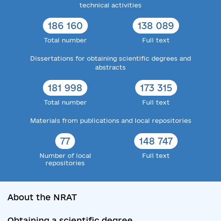
technical activities
186 160
138 089
Total number
Full text
Dissertations for obtaining scientific degrees and
abstracts
181 998
173 315
Total number
Full text
Materials from publications and local repositories
77
148 747
Number of local
Full text
repositories
About the NRAT
Obtaining a scientific degree