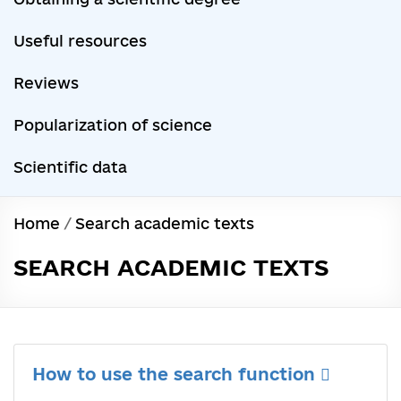
Useful resources
Reviews
Popularization of science
Scientific data
Home
/
Search academic texts
SEARCH ACADEMIC TEXTS
How to use the search function