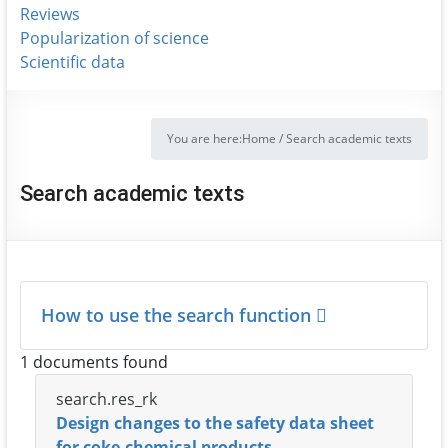
Reviews
Popularization of science
Scientific data
You are here:
Home
/
Search academic texts
Search academic texts
How to use the search function
1 documents found
search.res_rk
Design changes to the safety data sheet
for coke-chemical products