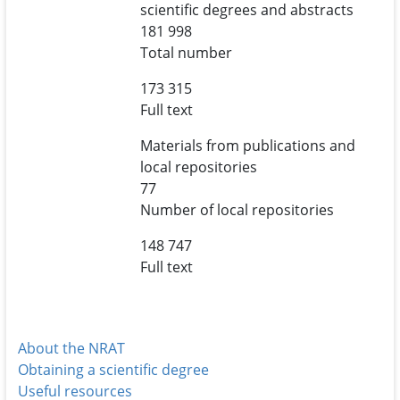
scientific degrees and abstracts
181 998
Total number
173 315
Full text
Materials from publications and
local repositories
77
Number of local repositories
148 747
Full text
About the NRAT
Obtaining a scientific degree
Useful resources