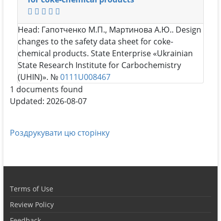
Head:
Гапотченко М.П., Мартинова А.Ю.
. Design
changes to the safety data sheet for coke-
chemical products. State Enterprise «Ukrainian
State Research Institute for Carbochemistry
(UHIN)». №
0111U008467
1 documents found
Updated: 2026-08-07
Роздрукувати цю сторінку
Terms of Use
Review Policy
Feedback