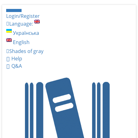
Login/Register
Language:
Українська
English
Shades of gray
Help
Q&A