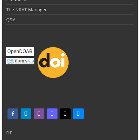
The NRAT Manager
Q&A
facebook-alt
telegram
whatsapp
mastodon
threads
bluesky