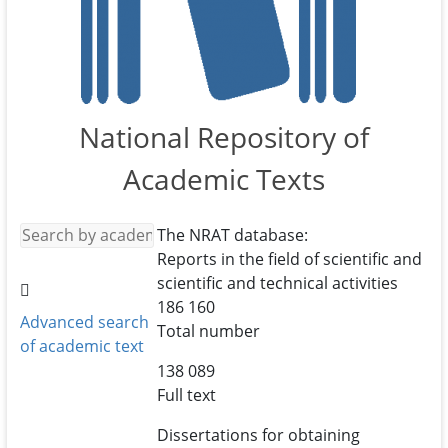
National Repository of
Academic Texts
The NRAT database:
Reports in the field of scientific and
scientific and technical activities
186 160
Advanced search
Total number
of academic text
138 089
Full text
Dissertations for obtaining