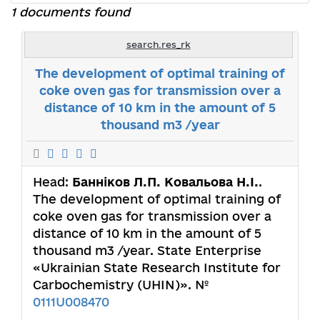
1 documents found
search.res_rk
The development of optimal training of
coke oven gas for transmission over a
distance of 10 km in the amount of 5
thousand m3 /year
Head:
Банніков Л.П. Ковальова Н.І.
.
The development of optimal training of
coke oven gas for transmission over a
distance of 10 km in the amount of 5
thousand m3 /year. State Enterprise
«Ukrainian State Research Institute for
Carbochemistry (UHIN)». №
0111U008470