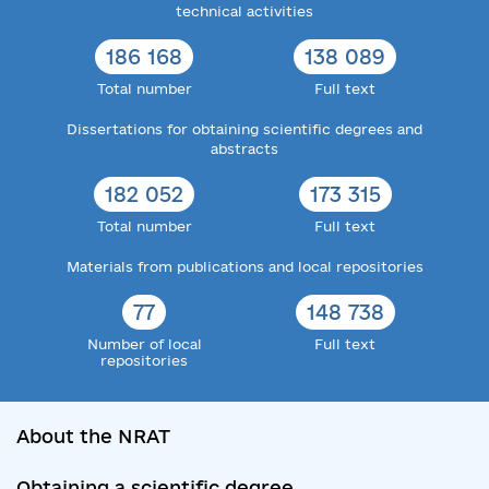
technical activities
186 168
138 089
Total number
Full text
Dissertations for obtaining scientific degrees and
abstracts
182 052
173 315
Total number
Full text
Materials from publications and local repositories
77
148 738
Number of local
Full text
repositories
About the NRAT
Obtaining a scientific degree