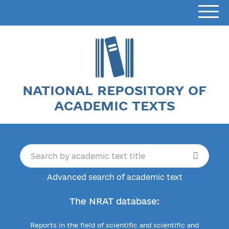
NATIONAL REPOSITORY OF
ACADEMIC TEXTS
Advanced search of academic text
The NRAT database:
Reports in the field of scientific and scientific and