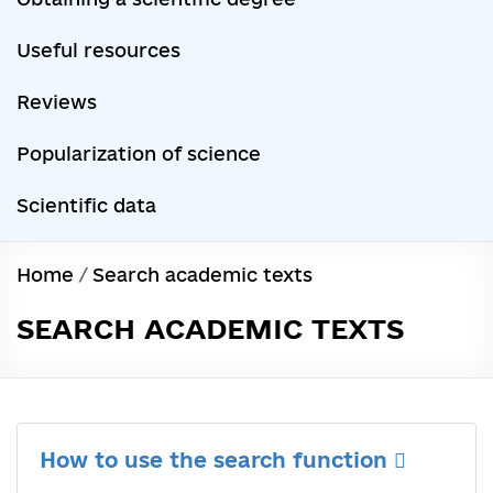
Useful resources
Reviews
Popularization of science
Scientific data
Home
/
Search academic texts
SEARCH ACADEMIC TEXTS
How to use the search function