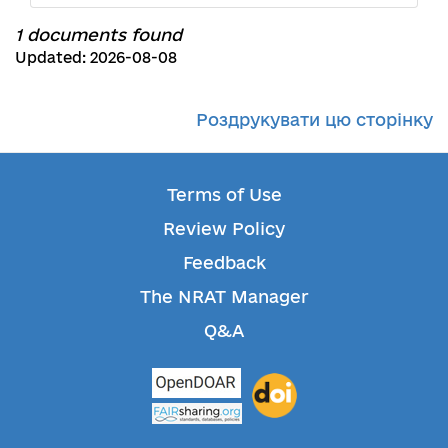
1 documents found
Updated: 2026-08-08
Роздрукувати цю сторінку
Terms of Use
Review Policy
Feedback
The NRAT Manager
Q&A