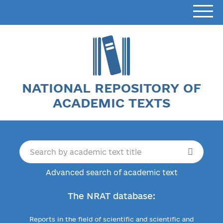
NATIONAL REPOSITORY OF
ACADEMIC TEXTS
Advanced search of academic text
The NRAT database:
Reports in the field of scientific and scientific and