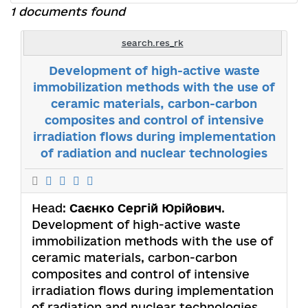
1 documents found
search.res_rk
Development of high-active waste
immobilization methods with the use of
ceramic materials, carbon-carbon
composites and control of intensive
irradiation flows during implementation
of radiation and nuclear technologies
Head:
Саєнко Сергій Юрійович
.
Development of high-active waste
immobilization methods with the use of
ceramic materials, carbon-carbon
composites and control of intensive
irradiation flows during implementation
of radiation and nuclear technologies.