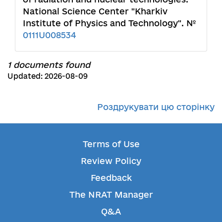
National Science Center "Kharkiv
Institute of Physics and Technology". №
0111U008534
1 documents found
Updated: 2026-08-09
Роздрукувати цю сторінку
Terms of Use
Review Policy
Feedback
The NRAT Manager
Q&A