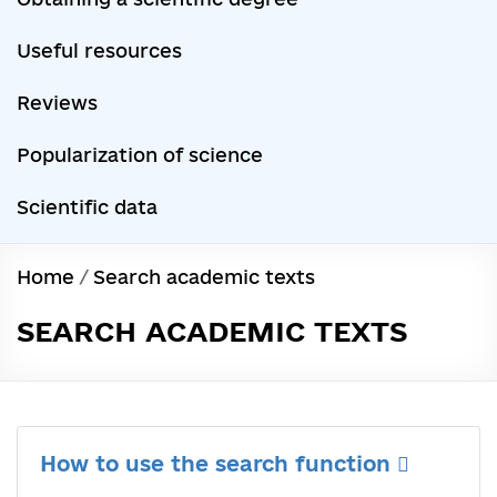
Useful resources
Reviews
Popularization of science
Scientific data
Home
/
Search academic texts
SEARCH ACADEMIC TEXTS
How to use the search function