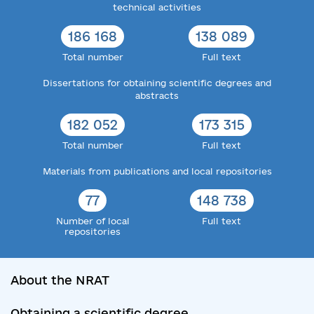
technical activities
186 168
138 089
Total number
Full text
Dissertations for obtaining scientific degrees and
abstracts
182 052
173 315
Total number
Full text
Materials from publications and local repositories
77
148 738
Number of local
Full text
repositories
About the NRAT
Obtaining a scientific degree